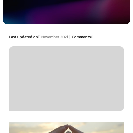
|
Last updated on
11 November 2021
Comments
0