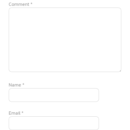
Comment
*
Name
*
Email
*