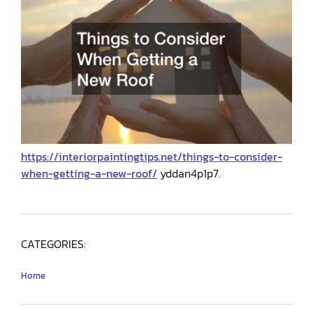
https://interiorpaintingtips.net/things-to-consider-
when-getting-a-new-roof/
yddan4p1p7.
CATEGORIES:
Home