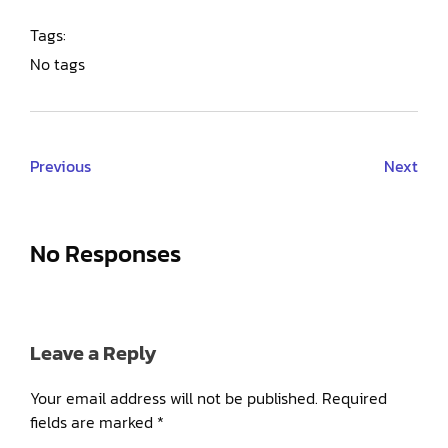
Tags:
No tags
Previous
Next
No Responses
Leave a Reply
Your email address will not be published.
Required
fields are marked
*