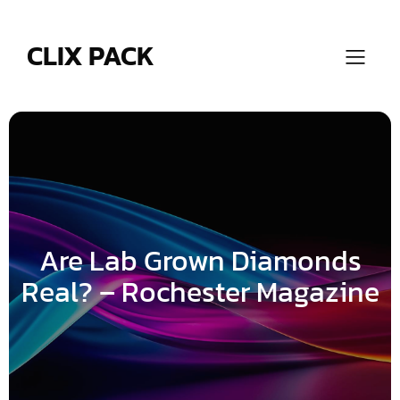
Skip
to
content
CLIX PACK
Are Lab Grown Diamonds
Real? – Rochester Magazine