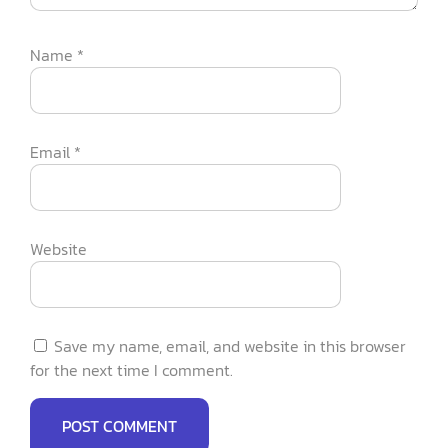
Name
*
Email
*
Website
Save my name, email, and website in this browser
for the next time I comment.