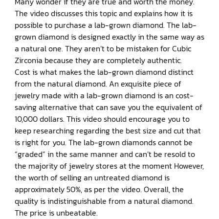
Many wonder if they are true and worth the money.
The video discusses this topic and explains how it is
possible to purchase a lab-grown diamond. The lab-
grown diamond is designed exactly in the same way as
a natural one. They aren’t to be mistaken for Cubic
Zirconia because they are completely authentic.
Cost is what makes the lab-grown diamond distinct
from the natural diamond. An exquisite piece of
jewelry made with a lab-grown diamond is an cost-
saving alternative that can save you the equivalent of
10,000 dollars. This video should encourage you to
keep researching regarding the best size and cut that
is right for you. The lab-grown diamonds cannot be
“graded” in the same manner and can’t be resold to
the majority of jewelry stores at the moment However,
the worth of selling an untreated diamond is
approximately 50%, as per the video. Overall, the
quality is indistinguishable from a natural diamond.
The price is unbeatable.