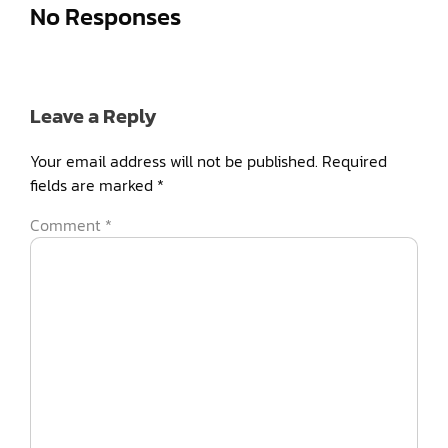
No Responses
Leave a Reply
Your email address will not be published.
Required
fields are marked
*
Comment
*