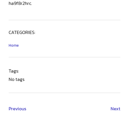
ha9f8r2hrc.
CATEGORIES:
Home
Tags:
No tags
Previous
Next