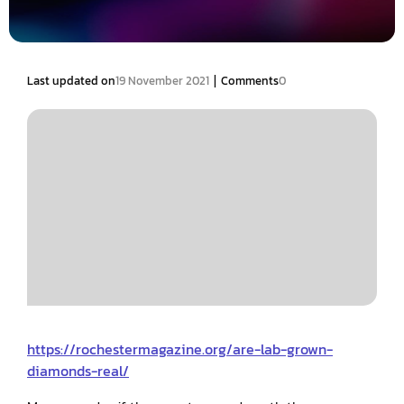
|
Last updated on
19 November 2021
Comments
0
https://rochestermagazine.org/are-lab-grown-
diamonds-real/