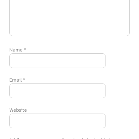
Name
*
Email
*
Website