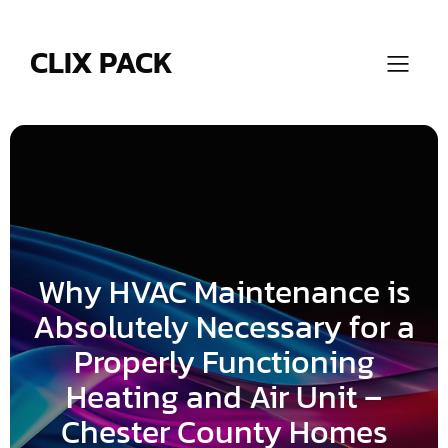
Skip
to
content
CLIX PACK
Why HVAC Maintenance is
Absolutely Necessary for a
Properly Functioning
Heating and Air Unit –
Chester County Homes