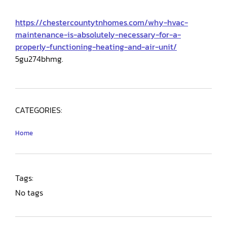
https://chestercountytnhomes.com/why-hvac-
maintenance-is-absolutely-necessary-for-a-
properly-functioning-heating-and-air-unit/
5gu274bhmg.
CATEGORIES:
Home
Tags:
No tags