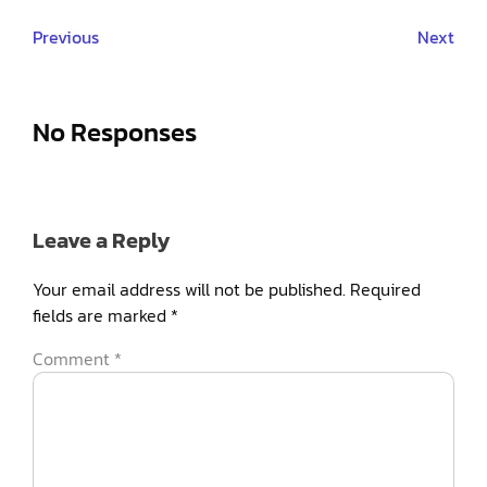
Previous
Next
No Responses
Leave a Reply
Your email address will not be published.
Required
fields are marked
*
Comment
*