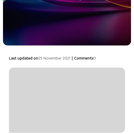
|
Last updated on
25 November 2021
Comments
0