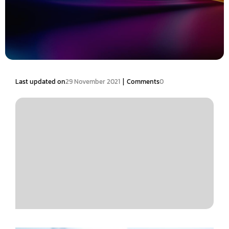
|
Last updated on
29 November 2021
Comments
0