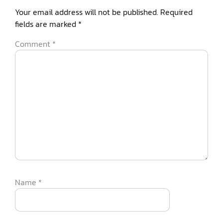
Your email address will not be published.
Required
fields are marked
*
Comment
*
Name
*