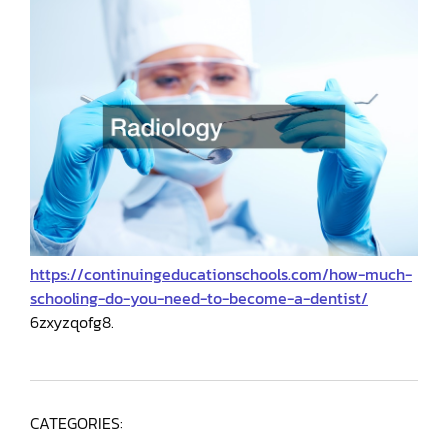
https://continuingeducationschools.com/how-much-
schooling-do-you-need-to-become-a-dentist/
6zxyzqofg8.
CATEGORIES: