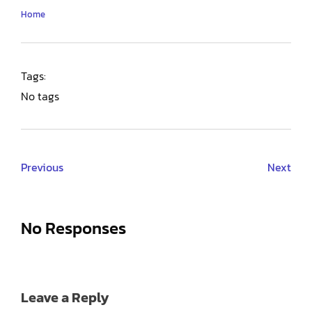
Home
Tags:
No tags
Previous
Next
No Responses
Leave a Reply