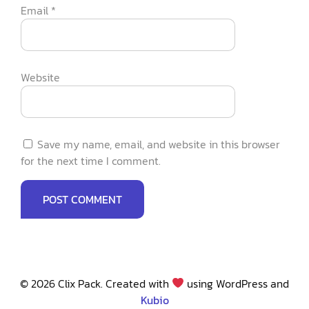
Email
*
Website
Save my name, email, and website in this browser
for the next time I comment.
© 2026 Clix Pack. Created with
using WordPress and
Kubio