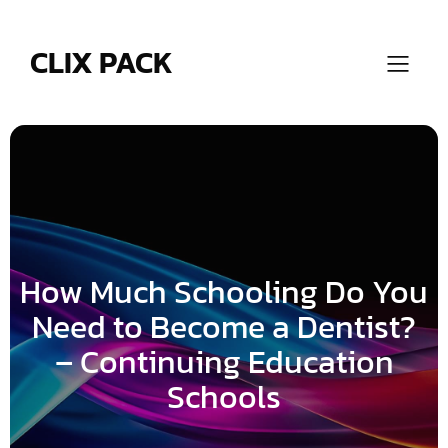
Skip
to
content
CLIX PACK
How Much Schooling Do You
Need to Become a Dentist?
– Continuing Education
Schools