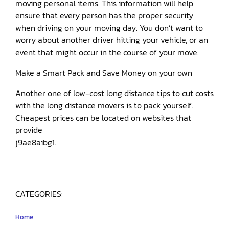
moving personal items. This information will help
ensure that every person has the proper security
when driving on your moving day. You don’t want to
worry about another driver hitting your vehicle, or an
event that might occur in the course of your move.
Make a Smart Pack and Save Money on your own
Another one of low-cost long distance tips to cut costs
with the long distance movers is to pack yourself.
Cheapest prices can be located on websites that
provide
j9ae8aibg1.
CATEGORIES:
Home