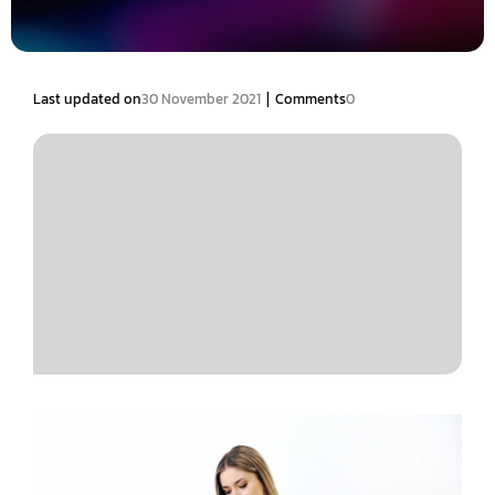
|
Last updated on
30 November 2021
Comments
0