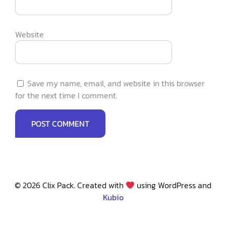
Website
Save my name, email, and website in this browser
for the next time I comment.
© 2026 Clix Pack. Created with
using WordPress and
Kubio