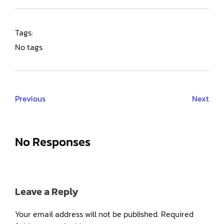
Tags:
No tags
Previous
Next
No Responses
Leave a Reply
Your email address will not be published.
Required