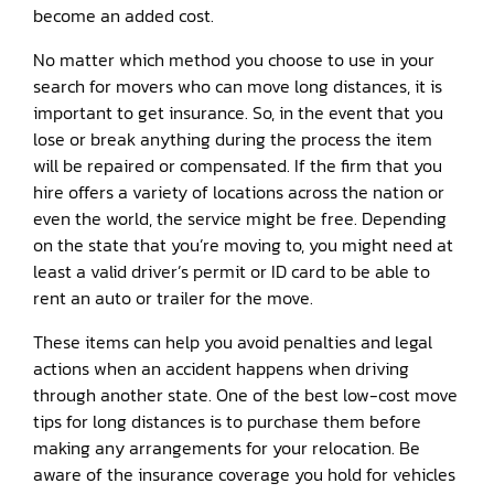
become an added cost.
No matter which method you choose to use in your
search for movers who can move long distances, it is
important to get insurance. So, in the event that you
lose or break anything during the process the item
will be repaired or compensated. If the firm that you
hire offers a variety of locations across the nation or
even the world, the service might be free. Depending
on the state that you’re moving to, you might need at
least a valid driver’s permit or ID card to be able to
rent an auto or trailer for the move.
These items can help you avoid penalties and legal
actions when an accident happens when driving
through another state. One of the best low-cost move
tips for long distances is to purchase them before
making any arrangements for your relocation. Be
aware of the insurance coverage you hold for vehicles