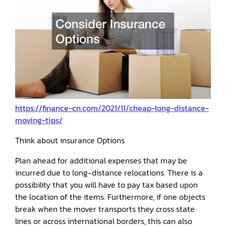
https://finance-cn.com/2021/11/cheap-long-distance-
moving-tips/
Think about insurance Options
Plan ahead for additional expenses that may be
incurred due to long-distance relocations. There is a
possibility that you will have to pay tax based upon
the location of the items. Furthermore, if one objects
break when the mover transports they cross state
lines or across international borders, this can also