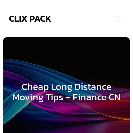
Skip
to
content
CLIX PACK
Cheap Long Distance
Moving Tips – Finance CN