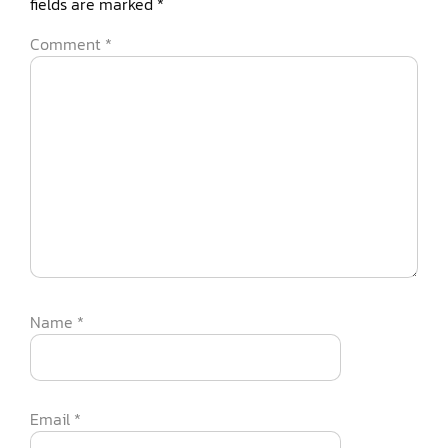
fields are marked
*
Comment
*
Name
*
Email
*