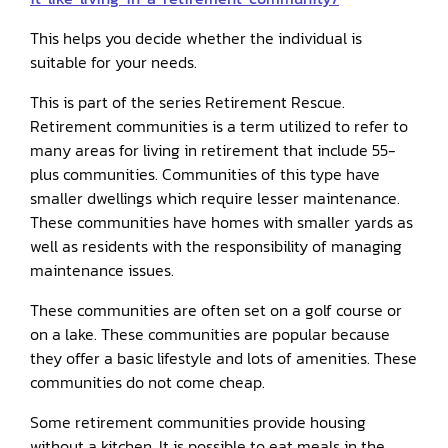
This helps you decide whether the individual is
suitable for your needs.
This is part of the series Retirement Rescue.
Retirement communities is a term utilized to refer to
many areas for living in retirement that include 55-
plus communities. Communities of this type have
smaller dwellings which require lesser maintenance.
These communities have homes with smaller yards as
well as residents with the responsibility of managing
maintenance issues.
These communities are often set on a golf course or
on a lake. These communities are popular because
they offer a basic lifestyle and lots of amenities. These
communities do not come cheap.
Some retirement communities provide housing
without a kitchen. It is possible to eat meals in the