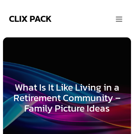
Skip
to
content
CLIX PACK
What Is It Like Living in a
Retirement Community –
Family Picture Ideas