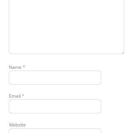
Name
*
Email
*
Website