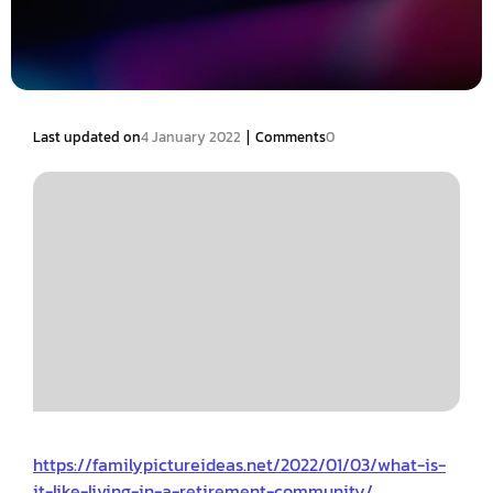
|
Last updated on
4 January 2022
Comments
0
https://familypictureideas.net/2022/01/03/what-is-
it-like-living-in-a-retirement-community/