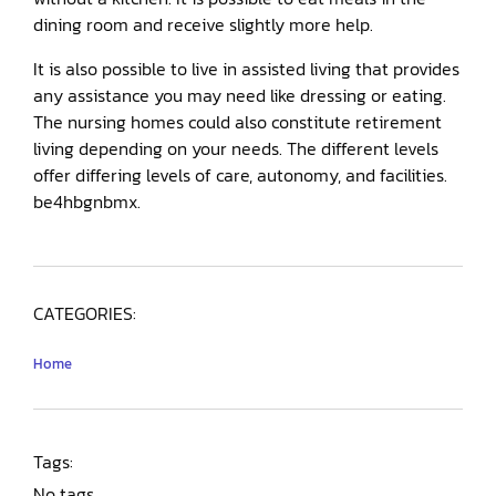
dining room and receive slightly more help.
It is also possible to live in assisted living that provides
any assistance you may need like dressing or eating.
The nursing homes could also constitute retirement
living depending on your needs. The different levels
offer differing levels of care, autonomy, and facilities.
be4hbgnbmx.
CATEGORIES:
Home
Tags:
No tags