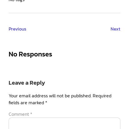
Previous
Next
No Responses
Leave a Reply
Your email address will not be published.
Required
fields are marked
*
Comment
*