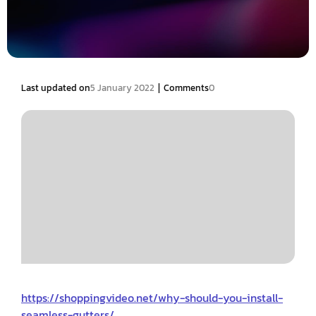
|
Last updated on
5 January 2022
Comments
0
https://shoppingvideo.net/why-should-you-install-
seamless-gutters/