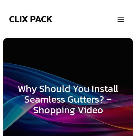
Skip
to
content
CLIX PACK
Why Should You Install
Seamless Gutters? –
Shopping Video