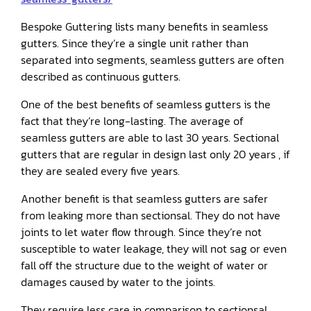
Bespoke Guttering lists many benefits in seamless
gutters. Since they’re a single unit rather than
separated into segments, seamless gutters are often
described as continuous gutters.
One of the best benefits of seamless gutters is the
fact that they’re long-lasting. The average of
seamless gutters are able to last 30 years. Sectional
gutters that are regular in design last only 20 years , if
they are sealed every five years.
Another benefit is that seamless gutters are safer
from leaking more than sectionsal. They do not have
joints to let water flow through. Since they’re not
susceptible to water leakage, they will not sag or even
fall off the structure due to the weight of water or
damages caused by water to the joints.
They require less care in comparison to sectionsal