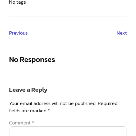
No tags
Previous
Next
No Responses
Leave a Reply
Your email address will not be published.
Required
fields are marked
*
Comment
*