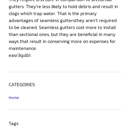
gutters. They’re less likely to hold debris and result in
clogs which trap water. That is the primary
advantages of seamless guttersthey aren’t required
to be cleaned. Seamless gutters cost more to install
than sectional ones, but they are beneficial in many
ways that result in conserving more on expenses for
maintenance.
easr3qulb1.
CATEGORIES:
Home
Tags: