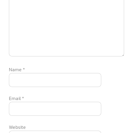
Name
*
Email
*
Website