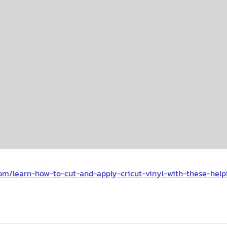
om/learn-how-to-cut-and-apply-cricut-vinyl-with-these-helpf