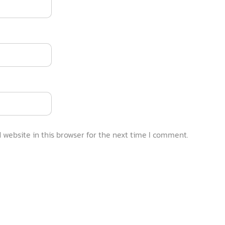
website in this browser for the next time I comment.