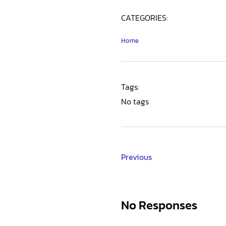
CATEGORIES:
Home
Tags:
No tags
Previous
No Responses