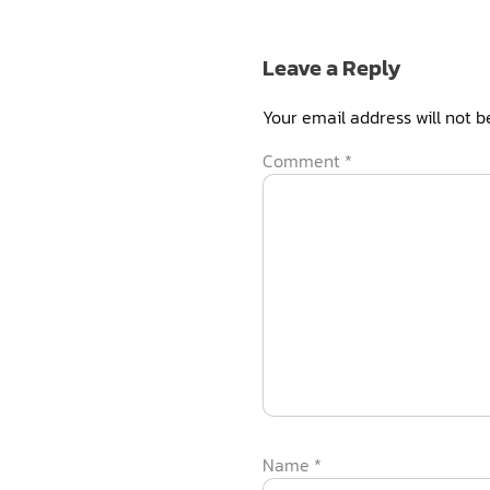
Leave a Reply
Your email address will not b
Comment
*
Name
*