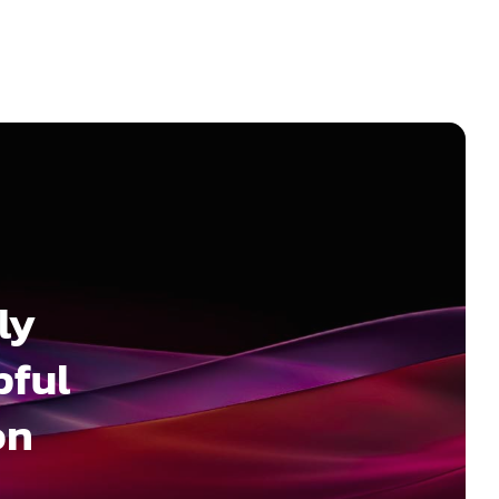
ly
pful
on