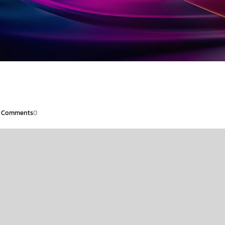
Comments
0