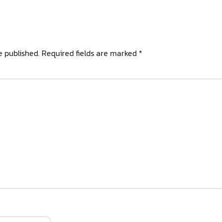
e published.
Required fields are marked
*