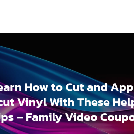
earn How to Cut and App
cut Vinyl With These Hel
ips – Family Video Coup