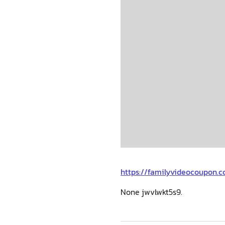
https://familyvideocoupon.c
None jwvlwkt5s9.