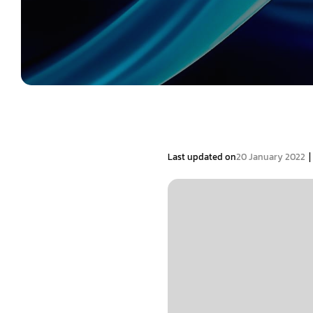
|
Last updated on
20 January 2022