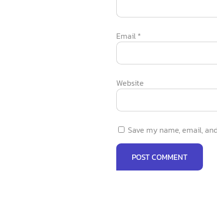
Email
*
Website
Save my name, email, and 