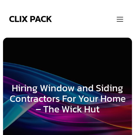
Skip
to
content
CLIX PACK
Hiring Window and Siding
Contractors For Your Home
– The Wick Hut