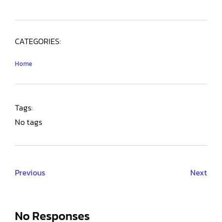
CATEGORIES:
Home
Tags:
No tags
Previous
Next
No Responses