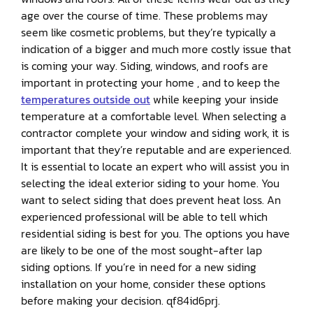
age over the course of time. These problems may
seem like cosmetic problems, but they’re typically a
indication of a bigger and much more costly issue that
is coming your way. Siding, windows, and roofs are
important in protecting your home , and to keep the
temperatures outside out
while keeping your inside
temperature at a comfortable level. When selecting a
contractor complete your window and siding work, it is
important that they’re reputable and are experienced.
It is essential to locate an expert who will assist you in
selecting the ideal exterior siding to your home. You
want to select siding that does prevent heat loss. An
experienced professional will be able to tell which
residential siding is best for you. The options you have
are likely to be one of the most sought-after lap
siding options. If you’re in need for a new siding
installation on your home, consider these options
before making your decision. qf84id6prj.