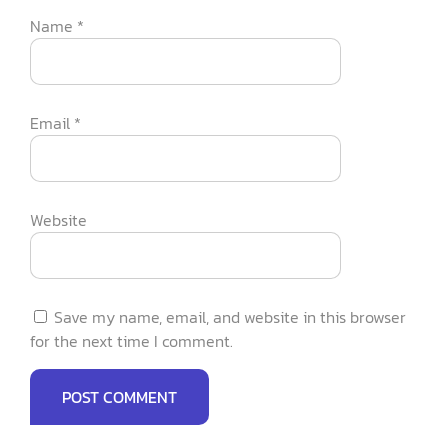
Name
*
Email
*
Website
Save my name, email, and website in this browser
for the next time I comment.