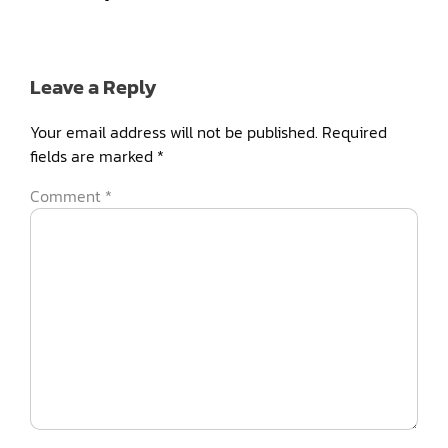
Leave a Reply
Your email address will not be published.
Required
fields are marked
*
Comment
*