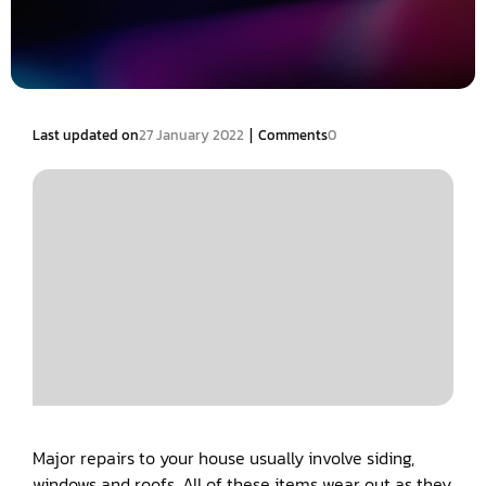
|
Last updated on
27 January 2022
Comments
0
Major repairs to your house usually involve siding,
windows and roofs. All of these items wear out as they