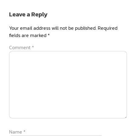
Leave a Reply
Your email address will not be published.
Required
fields are marked
*
Comment
*
Name
*