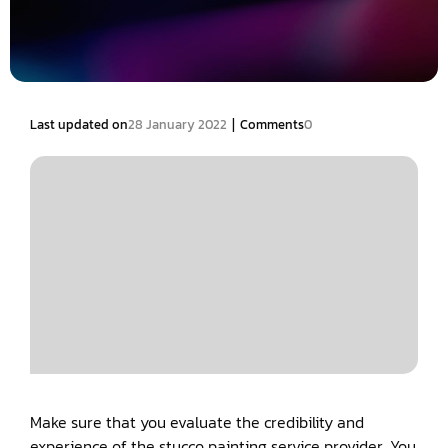
|
Last updated on
28 January 2022
Comments
0
Make sure that you evaluate the credibility and
experience of the stucco painting service provider. You