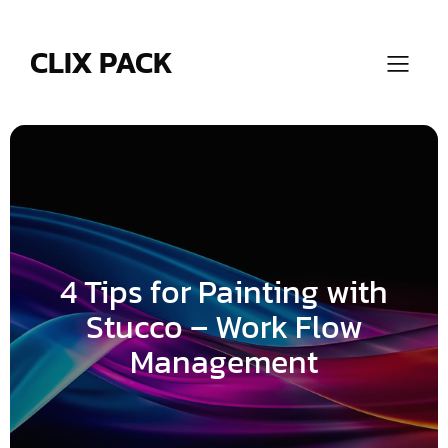
Skip
to
content
CLIX PACK
4 Tips for Painting with
Stucco – Work Flow
Management