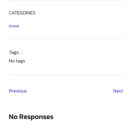
CATEGORIES:
Home
Tags:
No tags
Previous
Next
No Responses