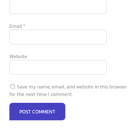
Email
*
Website
Save my name, email, and website in this browser
for the next time I comment.