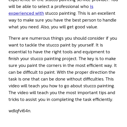
will be able to select a professional who
is
experienced with
stucco painting. This is an excellent
way to make sure you have the best person to handle
what you need. Also, you will get good value.
There are numerous things you should consider if you
want to tackle the stucco paint by yourself. It is
essential to have the right tools and equipment to
finish your stucco painting project. The key is to make
sure you paint the corners in the most efficient way. It
can be difficult to paint. With the proper direction the
task is one that can be done without difficulties. This
video will teach you how to go about stucco painting.
The video will teach you the most important tips and
tricks to assist you in completing the task efficiently.
wdlqfvi64n.