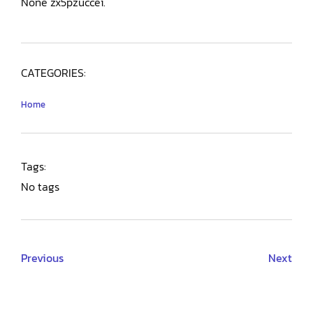
None zx5pzuccei.
CATEGORIES:
Home
Tags:
No tags
Previous
Next