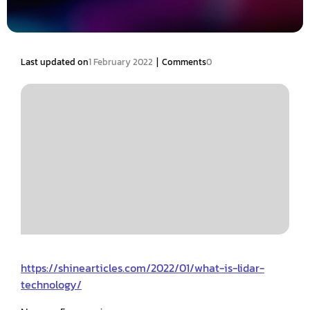
|
Last updated on
1 February 2022
Comments
0
https://shinearticles.com/2022/01/what-is-lidar-
technology/