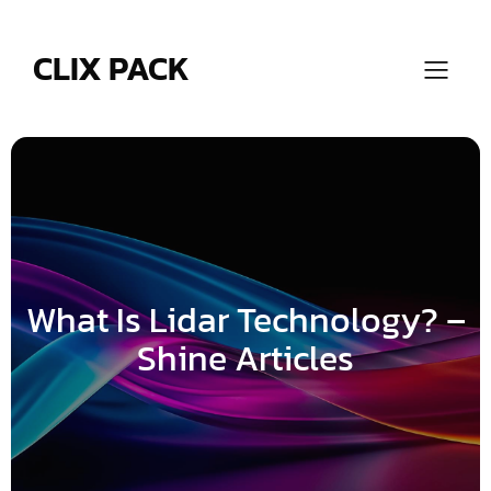
Skip
to
content
CLIX PACK
What Is Lidar Technology? –
Shine Articles