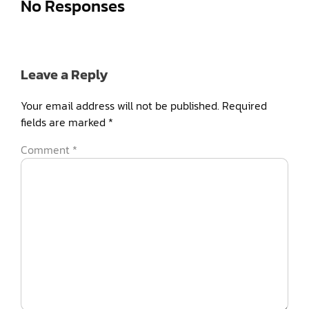
No Responses
Leave a Reply
Your email address will not be published.
Required
fields are marked
*
Comment
*