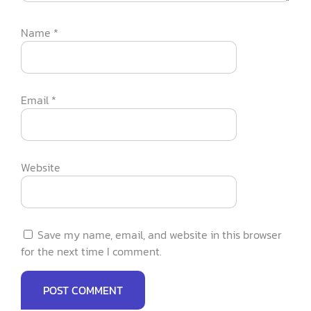
Name
*
Email
*
Website
Save my name, email, and website in this browser
for the next time I comment.