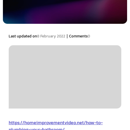
|
Last updated on
8 February 2022
Comments
0
https://homeimprovementvideo.net/how-to-
plumbing-your-bathroom/