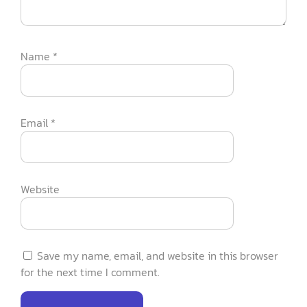
Name
*
Email
*
Website
Save my name, email, and website in this browser
for the next time I comment.