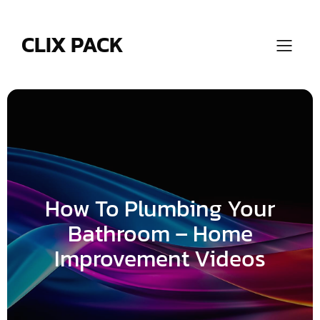
Skip
to
content
CLIX PACK
How To Plumbing Your
Bathroom – Home
Improvement Videos