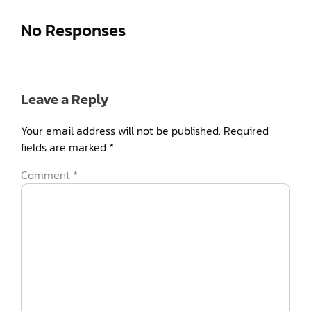
No Responses
Leave a Reply
Your email address will not be published.
Required
fields are marked
*
Comment
*