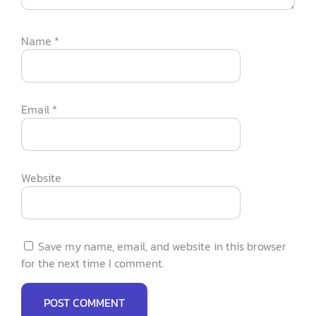
Name
*
Email
*
Website
Save my name, email, and website in this browser
for the next time I comment.