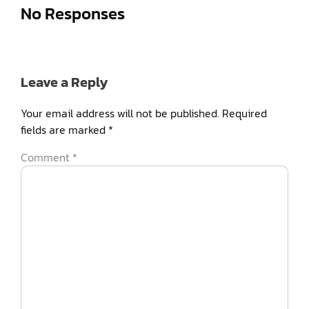
No Responses
Leave a Reply
Your email address will not be published.
Required
fields are marked
*
Comment
*