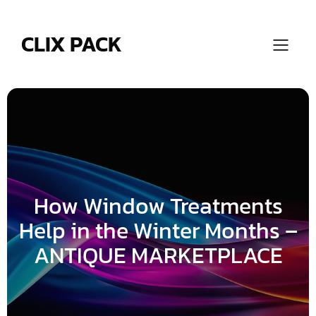
Skip
to
content
CLIX PACK
How Window Treatments
Help in the Winter Months –
ANTIQUE MARKETPLACE