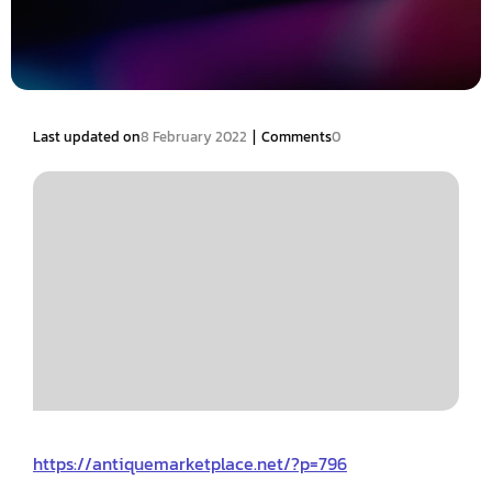
|
Last updated on
8 February 2022
Comments
0
https://antiquemarketplace.net/?p=796