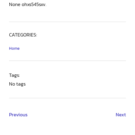
None ohxs545sxv.
CATEGORIES:
Home
Tags:
No tags
Previous
Next