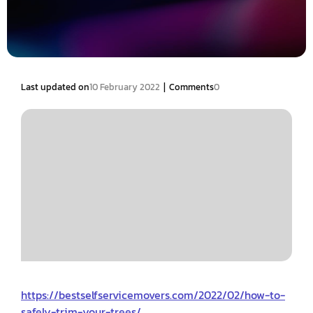
|
Last updated on
10 February 2022
Comments
0
https://bestselfservicemovers.com/2022/02/how-to-
safely-trim-your-trees/