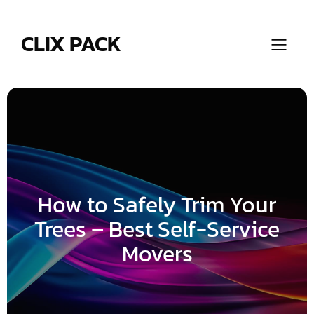
Skip
to
content
CLIX PACK
How to Safely Trim Your
Trees – Best Self-Service
Movers