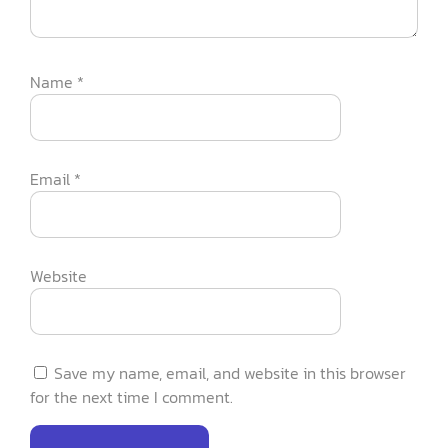
Name
*
Email
*
Website
Save my name, email, and website in this browser
for the next time I comment.