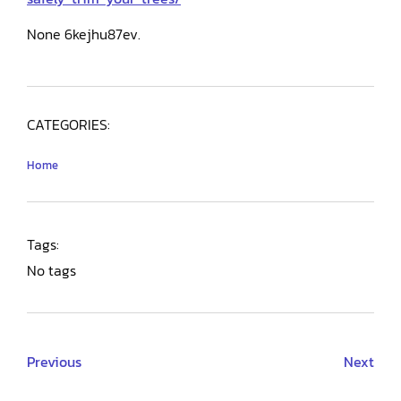
None 6kejhu87ev.
CATEGORIES:
Home
Tags:
No tags
Previous
Next