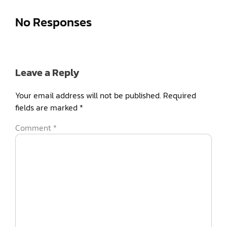
No Responses
Leave a Reply
Your email address will not be published.
Required
fields are marked
*
Comment
*