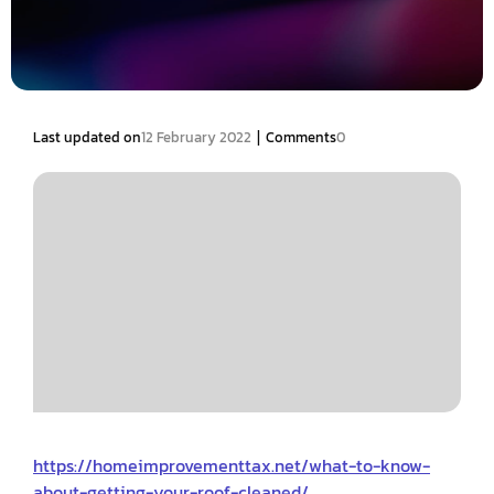
|
Last updated on
12 February 2022
Comments
0
https://homeimprovementtax.net/what-to-know-
about-getting-your-roof-cleaned/