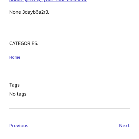
None 3dayb6a2r3.
CATEGORIES:
Home
Tags:
No tags
Previous
Next