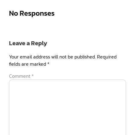
No Responses
Leave a Reply
Your email address will not be published.
Required
fields are marked
*
Comment
*