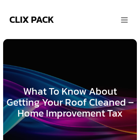
Skip
to
content
CLIX PACK
What To Know About
Getting Your Roof Cleaned –
Home Improvement Tax