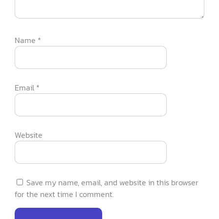
Name
*
Email
*
Website
Save my name, email, and website in this browser
for the next time I comment.