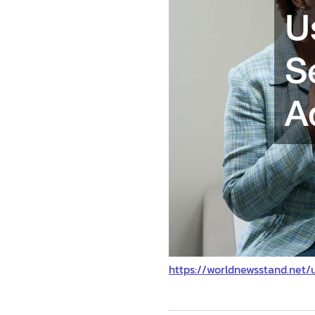
https://worldnewsstand.net