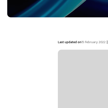
|
Last updated on
15 February 2022