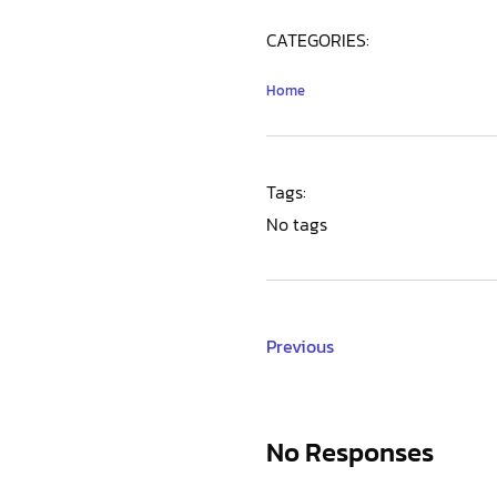
CATEGORIES:
Home
Tags:
No tags
Previous
No Responses