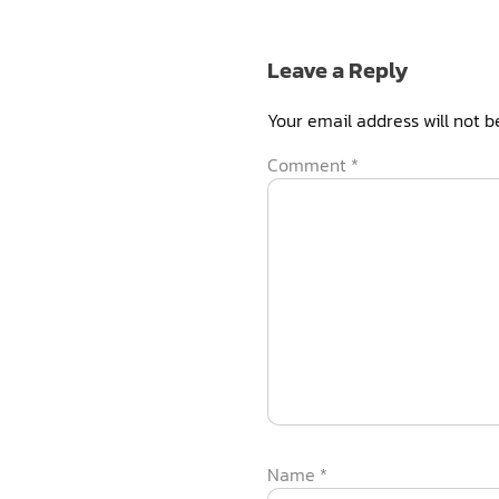
Leave a Reply
Your email address will not b
Comment
*
Name
*