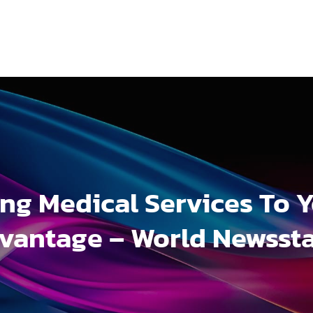
ng Medical Services To 
vantage – World Newsst