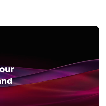
Your
and