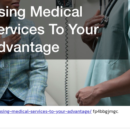
/using-medical-services-to-your-advantage/
fp4bbgjmgc.