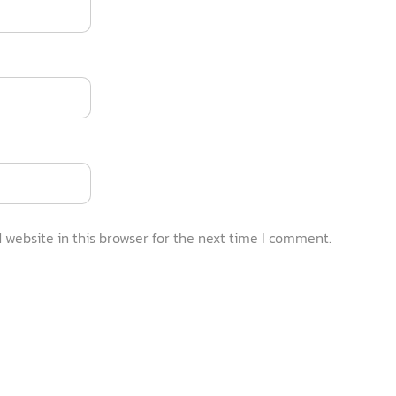
website in this browser for the next time I comment.