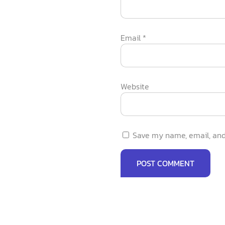
Email
*
Website
Save my name, email, and 