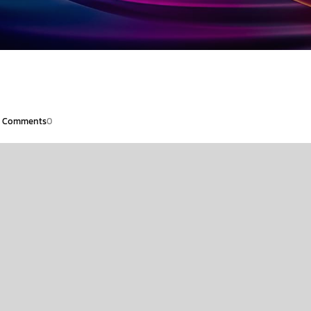
Comments
0