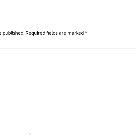
e published.
Required fields are marked
*