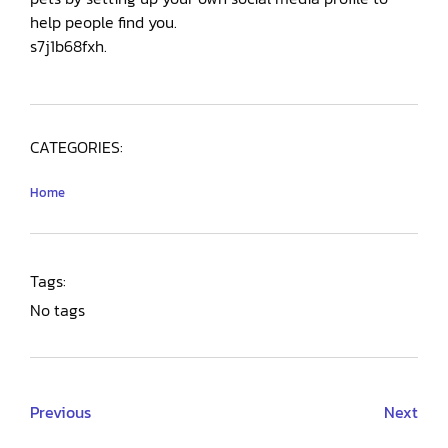
help people find you.
s7j1b68fxh.
CATEGORIES:
Home
Tags:
No tags
Previous
Next