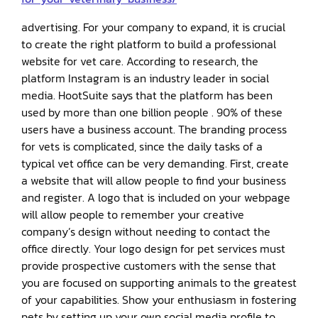
advertising. For your company to expand, it is crucial
to create the right platform to build a professional
website for vet care. According to research, the
platform Instagram is an industry leader in social
media. HootSuite says that the platform has been
used by more than one billion people . 90% of these
users have a business account. The branding process
for vets is complicated, since the daily tasks of a
typical vet office can be very demanding. First, create
a website that will allow people to find your business
and register. A logo that is included on your webpage
will allow people to remember your creative
company’s design without needing to contact the
office directly. Your logo design for pet services must
provide prospective customers with the sense that
you are focused on supporting animals to the greatest
of your capabilities. Show your enthusiasm in fostering
pets by setting up your own social media profile to