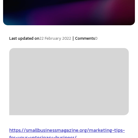
|
Last updated on
22 February 2022
Comments
0
https://smallbusinessmagazine.org/marketing-tips-
for-your-veterinary-business/