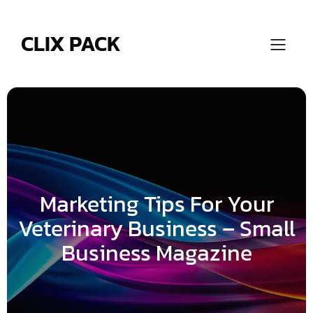
Skip
to
content
CLIX PACK
Marketing Tips For Your
Veterinary Business – Small
Business Magazine