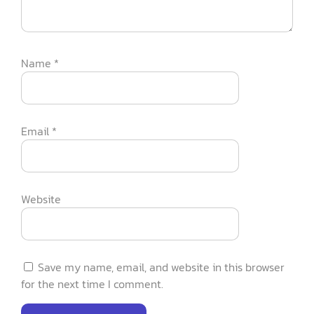
Name
*
Email
*
Website
Save my name, email, and website in this browser
for the next time I comment.