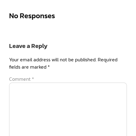
No Responses
Leave a Reply
Your email address will not be published.
Required
fields are marked
*
Comment
*