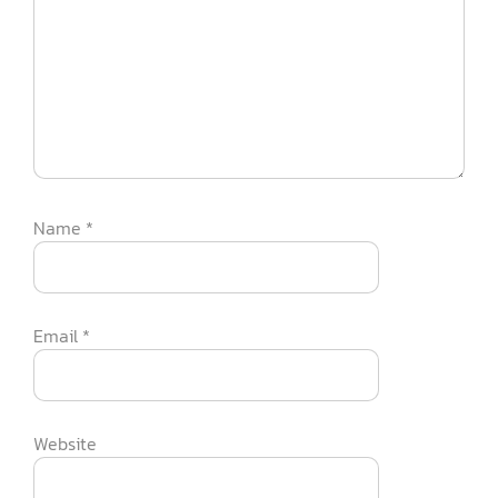
Name
*
Email
*
Website