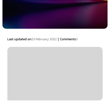
|
Last updated on
23 February 2022
Comments
0