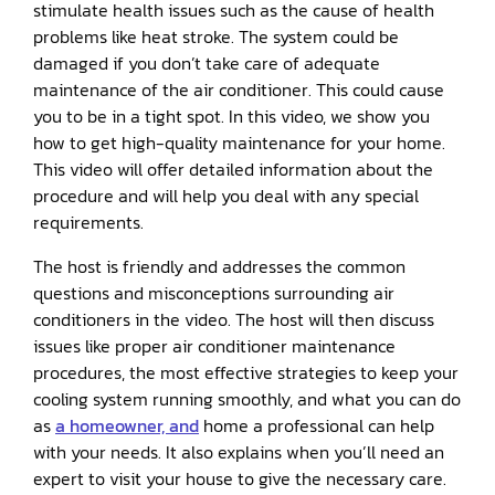
stimulate health issues such as the cause of health
problems like heat stroke. The system could be
damaged if you don’t take care of adequate
maintenance of the air conditioner. This could cause
you to be in a tight spot. In this video, we show you
how to get high-quality maintenance for your home.
This video will offer detailed information about the
procedure and will help you deal with any special
requirements.
The host is friendly and addresses the common
questions and misconceptions surrounding air
conditioners in the video. The host will then discuss
issues like proper air conditioner maintenance
procedures, the most effective strategies to keep your
cooling system running smoothly, and what you can do
as
a homeowner, and
home a professional can help
with your needs. It also explains when you’ll need an
expert to visit your house to give the necessary care.