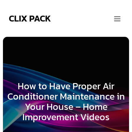
Skip
to
content
CLIX PACK
How to Have Proper Air
Conditioner Maintenance in
Your House – Home
Improvement Videos