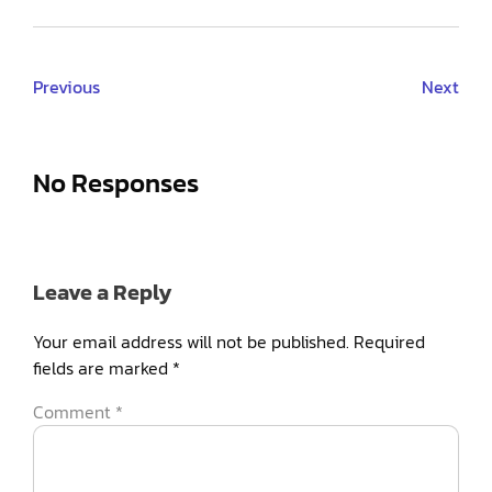
Previous
Next
No Responses
Leave a Reply
Your email address will not be published.
Required
fields are marked
*
Comment
*