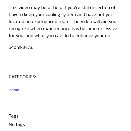
This video may be of help If you’re still uncertain of
how to keep your cooling system and have not yet
located an experienced team. The video will aid you
recognize when maintenance has become excessive
for you, and what you can do to enhance your unit.
54ohik3473.
CATEGORIES:
Home
Tags:
No tags