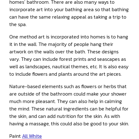
homes’ bathroom. There are also many ways to
incorporate art into your bathing area so that bathing
can have the same relaxing appeal as taking a trip to
the spa.
One method art is incorporated into homes is to hang
it in the wall. The majority of people hang their
artwork on the walls over the bath. These designs
vary. They can include forest prints and seascapes as
well as landscapes, nautical themes, etc. It is also easy
to include flowers and plants around the art pieces.
Nature-based elements such as flowers or herbs that
are outside of the bathroom could make your shower
much more pleasant. They can also help in calming
the mind. These natural ingredients can be helpful for
the skin, and can add nutrition for the skin. As with
having a massage, this could also be good to your skin.
Paint
All White