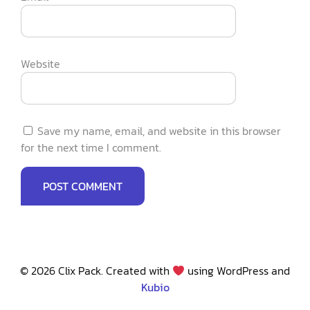
Website
Save my name, email, and website in this browser
for the next time I comment.
© 2026 Clix Pack. Created with
using WordPress and
Kubio