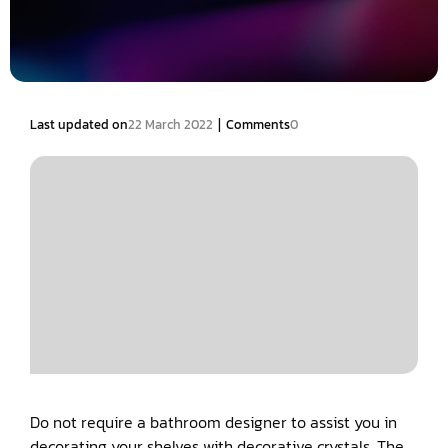
|
Last updated on
22 March 2022
Comments
0
Do not require a bathroom designer to assist you in
decorating your shelves with decorative crystals. The