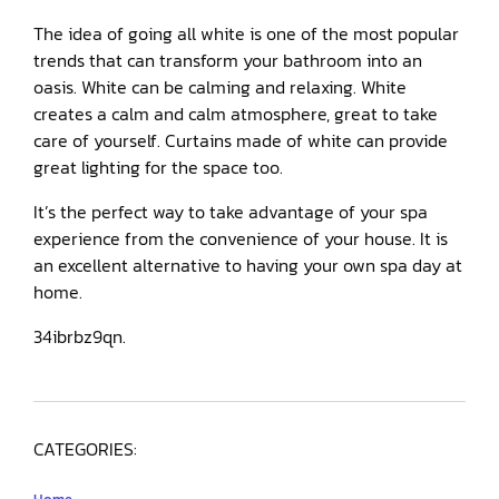
The idea of going all white is one of the most popular
trends that can transform your bathroom into an
oasis. White can be calming and relaxing. White
creates a calm and calm atmosphere, great to take
care of yourself. Curtains made of white can provide
great lighting for the space too.
It’s the perfect way to take advantage of your spa
experience from the convenience of your house. It is
an excellent alternative to having your own spa day at
home.
34ibrbz9qn.
CATEGORIES: