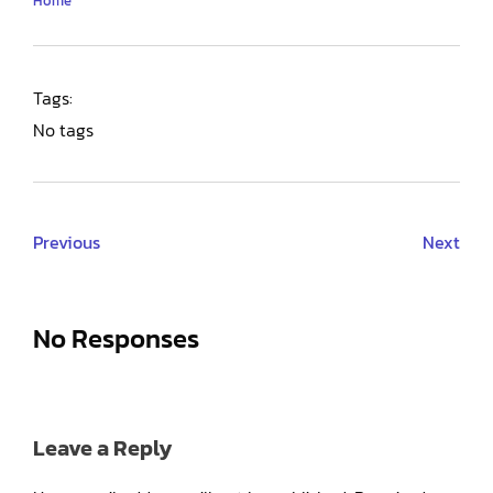
Home
Tags:
No tags
Previous
Next
No Responses
Leave a Reply