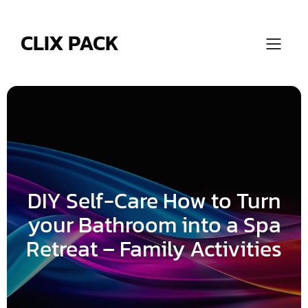
Skip
to
content
CLIX PACK
DIY Self-Care How to Turn
your Bathroom into a Spa
Retreat – Family Activities