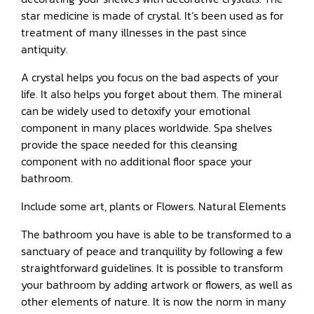
star medicine is made of crystal. It’s been used as for
treatment of many illnesses in the past since
antiquity.
A crystal helps you focus on the bad aspects of your
life. It also helps you forget about them. The mineral
can be widely used to detoxify your emotional
component in many places worldwide. Spa shelves
provide the space needed for this cleansing
component with no additional floor space your
bathroom.
Include some art, plants or Flowers. Natural Elements
The bathroom you have is able to be transformed to a
sanctuary of peace and tranquility by following a few
straightforward guidelines. It is possible to transform
your bathroom by adding artwork or flowers, as well as
other elements of nature. It is now the norm in many