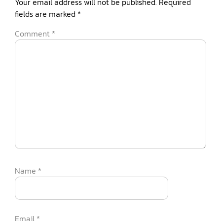
Your email address will not be published.
Required
fields are marked
*
Comment
*
Name
*
Email
*