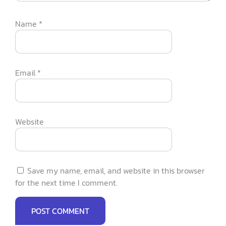
Name
*
Email
*
Website
Save my name, email, and website in this browser
for the next time I comment.