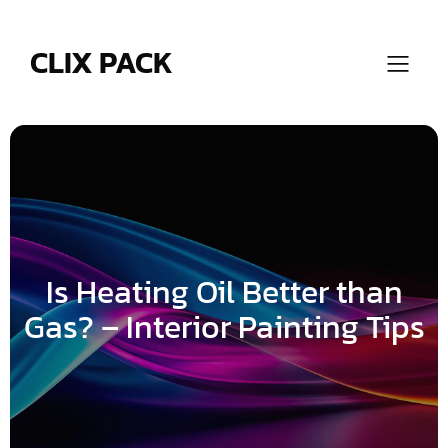
Skip
to
content
CLIX PACK
Is Heating Oil Better than
Gas? – Interior Painting Tips