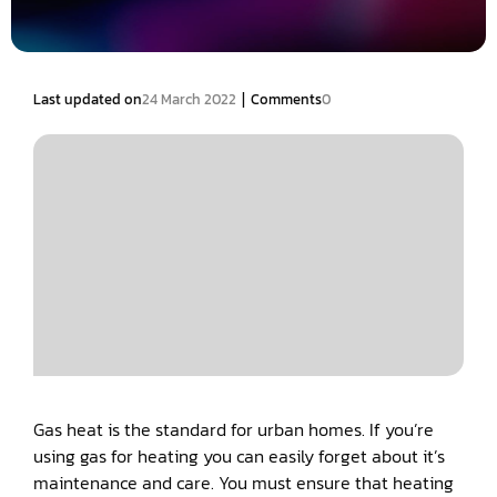
|
Last updated on
24 March 2022
Comments
0
Gas heat is the standard for urban homes. If you’re
using gas for heating you can easily forget about it’s
maintenance and care. You must ensure that heating