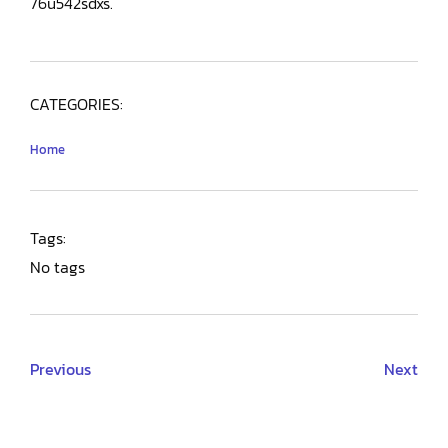
76u542sdxs.
CATEGORIES:
Home
Tags:
No tags
Previous
Next