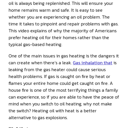
oil is always being replenished. This will ensure your
home remains warm and safe. It is easy to see
whether you are experiencing an oil problem. The
time it takes to pinpoint and repair problems with gas.
This video explains of why the majority of Americans
prefer heating oil for their homes rather than the
typical gas-based heating.
One of the main issues in gas heating is the dangers it
can create when there’s a leak.
Gas inhalation that
is
leaking from the gas heater could cause serious
health problems. If gas is caught on fire by heat or
flames your entire home could get caught on fire. A
house fire is one of the most terrifying things a family
can experience, so if you are able to have the peace of
mind when you switch to oil heating, why not make
the switch? Heating oil with heat is a better
alternative to gas explosions.