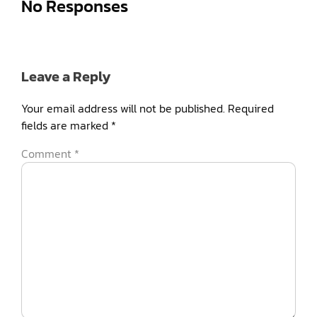
No Responses
Leave a Reply
Your email address will not be published.
Required
fields are marked
*
Comment
*