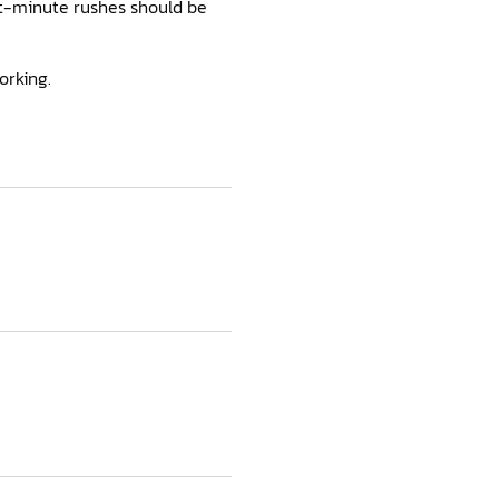
ast-minute rushes should be
orking.