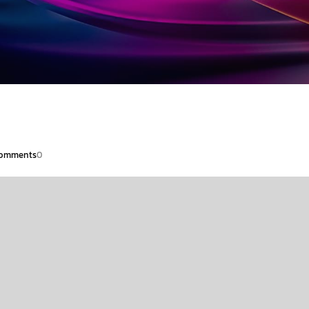
omments
0