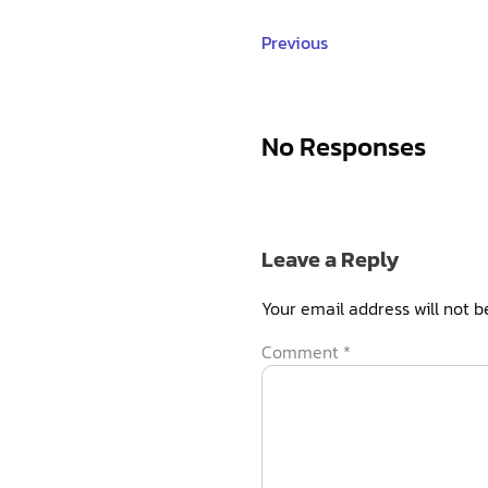
Previous
No Responses
Leave a Reply
Your email address will not b
Comment
*