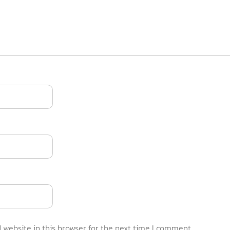
website in this browser for the next time I comment.