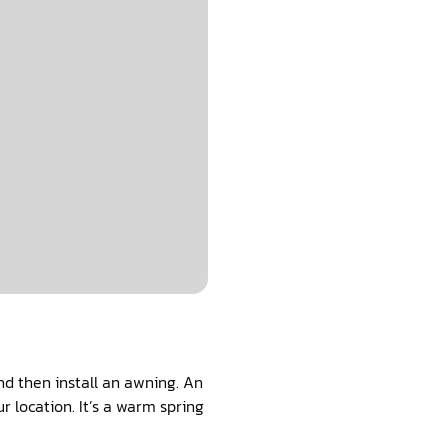
and then install an awning. An
 location. It’s a warm spring