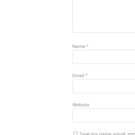
Name
*
Email
*
Website
Save my name, email, and 