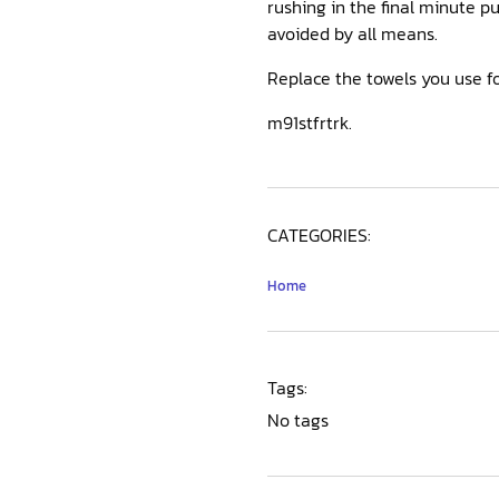
rushing in the final minute p
avoided by all means.
Replace the towels you use fo
m91stfrtrk.
CATEGORIES:
Home
Tags:
No tags