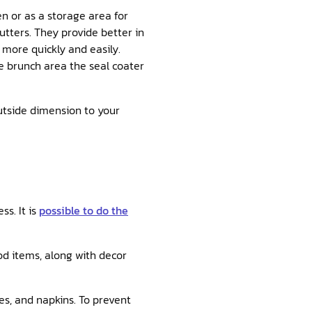
en or as a storage area for
tters. They provide better in
 more quickly and easily.
e brunch area the seal coater
outside dimension to your
s. It is
possible to do the
ood items, along with decor
es, and napkins. To prevent