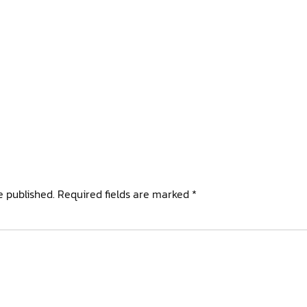
e published.
Required fields are marked
*