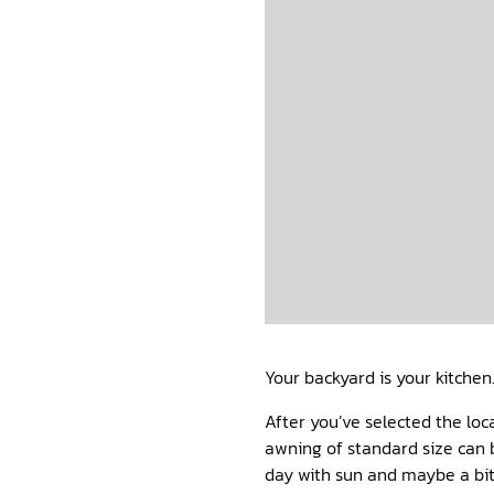
Your backyard is your kitchen
After you’ve selected the loc
awning of standard size can 
day with sun and maybe a bit 