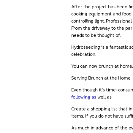
After the project has been fi
cooking equipment and food i
controlling light. Profession
From the driveway to the par
needs to be thought of.
Hydroseeding is a fantastic so
celebration.
You can now brunch at home.
Serving Brunch at the Home
Even though it’s time-consum
following as
well as:
Create a shopping list that i
items. If you do not have suf
As much in advance of the eve