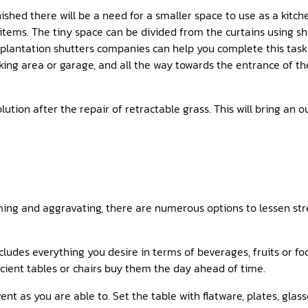
nished there will be a need for a smaller space to use as a kitch
tems. The tiny space can be divided from the curtains using shu
al plantation shutters companies can help you complete this task
king area or garage, and all the way towards the entrance of th
lution after the repair of retractable grass. This will bring an 
ing and aggravating, there are numerous options to lessen stres
ncludes everything you desire in terms of beverages, fruits or f
ficient tables or chairs buy them the day ahead of time.
nt as you are able to. Set the table with flatware, plates, glass