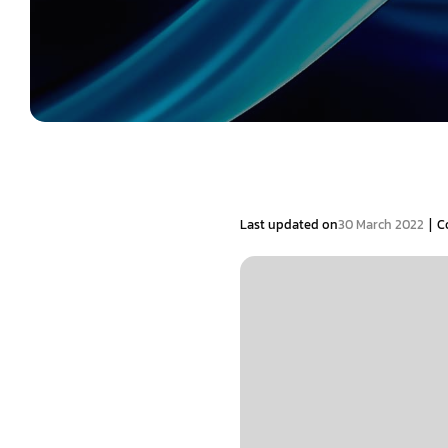
|
Last updated on
30 March 2022
C