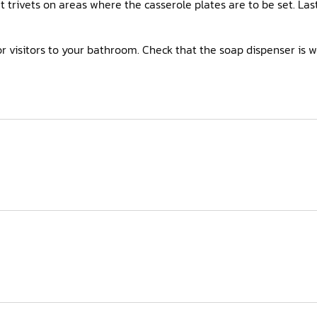
ut trivets on areas where the casserole plates are to be set. L
r visitors to your bathroom. Check that the soap dispenser is w