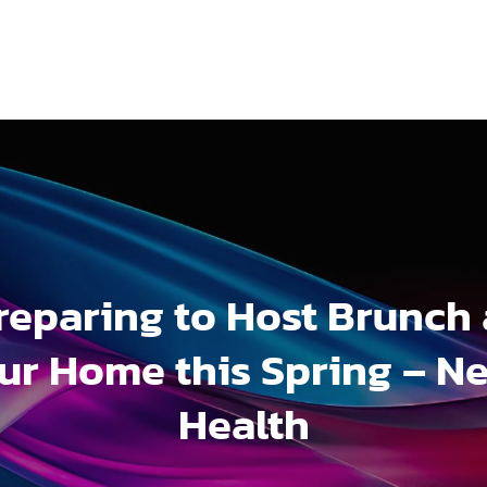
reparing to Host Brunch 
ur Home this Spring – N
Health