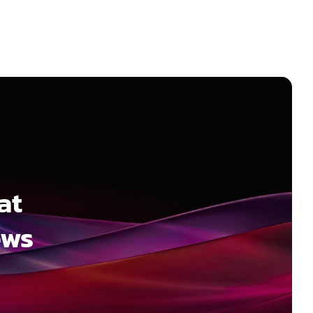
at
ews