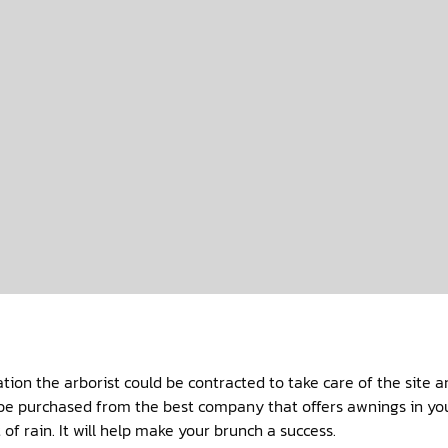
.
ation the arborist could be contracted to take care of the site 
be purchased from the best company that offers awnings in your
of rain. It will help make your brunch a success.