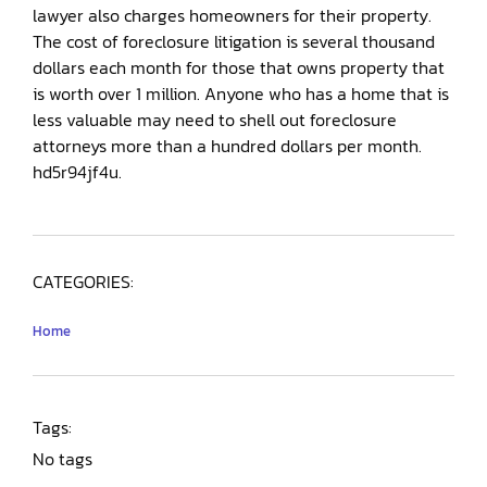
lawyer also charges homeowners for their property.
The cost of foreclosure litigation is several thousand
dollars each month for those that owns property that
is worth over 1 million. Anyone who has a home that is
less valuable may need to shell out foreclosure
attorneys more than a hundred dollars per month.
hd5r94jf4u.
CATEGORIES:
Home
Tags:
No tags