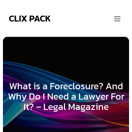
Skip
to
content
CLIX PACK
What is a Foreclosure? And
Why Do I Need a Lawyer For
It? – Legal Magazine