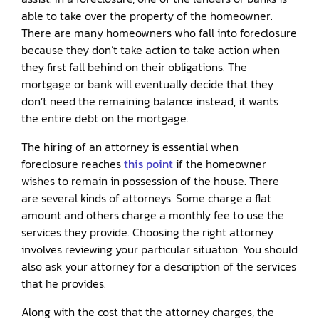
able to take over the property of the homeowner.
There are many homeowners who fall into foreclosure
because they don’t take action to take action when
they first fall behind on their obligations. The
mortgage or bank will eventually decide that they
don’t need the remaining balance instead, it wants
the entire debt on the mortgage.
The hiring of an attorney is essential when
foreclosure reaches
this point
if the homeowner
wishes to remain in possession of the house. There
are several kinds of attorneys. Some charge a flat
amount and others charge a monthly fee to use the
services they provide. Choosing the right attorney
involves reviewing your particular situation. You should
also ask your attorney for a description of the services
that he provides.
Along with the cost that the attorney charges, the