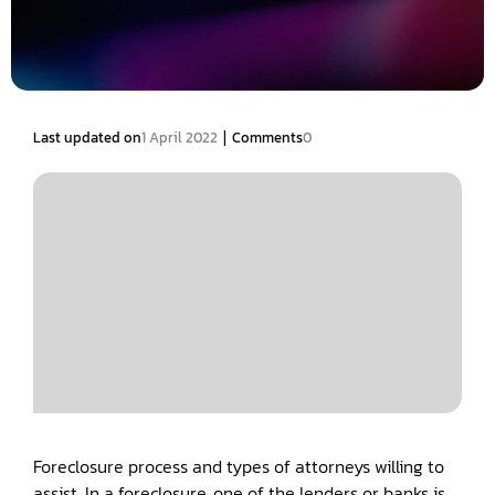
|
Last updated on
1 April 2022
Comments
0
Foreclosure process and types of attorneys willing to
assist. In a foreclosure, one of the lenders or banks is