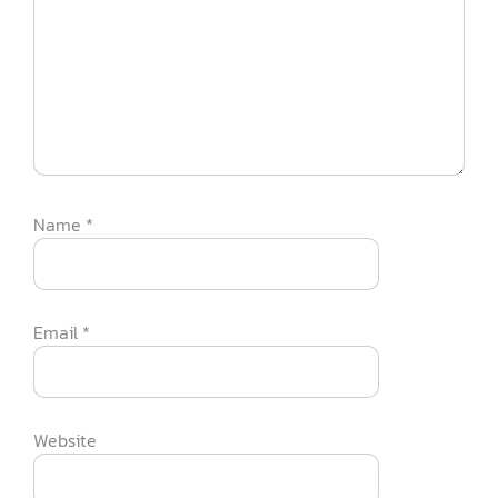
Name
*
Email
*
Website