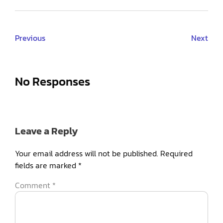
Previous
Next
No Responses
Leave a Reply
Your email address will not be published.
Required
fields are marked
*
Comment
*