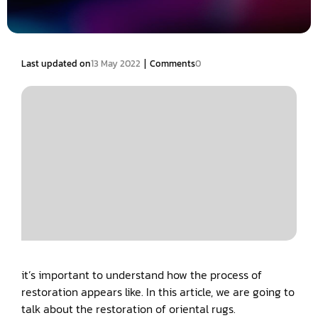
|
Last updated on
13 May 2022
Comments
0
it’s important to understand how the process of
restoration appears like. In this article, we are going to
talk about the restoration of oriental rugs.