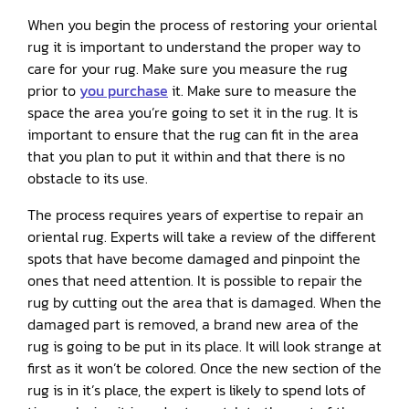
When you begin the process of restoring your oriental
rug it is important to understand the proper way to
care for your rug. Make sure you measure the rug
prior to
you purchase
it. Make sure to measure the
space the area you’re going to set it in the rug. It is
important to ensure that the rug can fit in the area
that you plan to put it within and that there is no
obstacle to its use.
The process requires years of expertise to repair an
oriental rug. Experts will take a review of the different
spots that have become damaged and pinpoint the
ones that need attention. It is possible to repair the
rug by cutting out the area that is damaged. When the
damaged part is removed, a brand new area of the
rug is going to be put in its place. It will look strange at
first as it won’t be colored. Once the new section of the
rug is in it’s place, the expert is likely to spend lots of