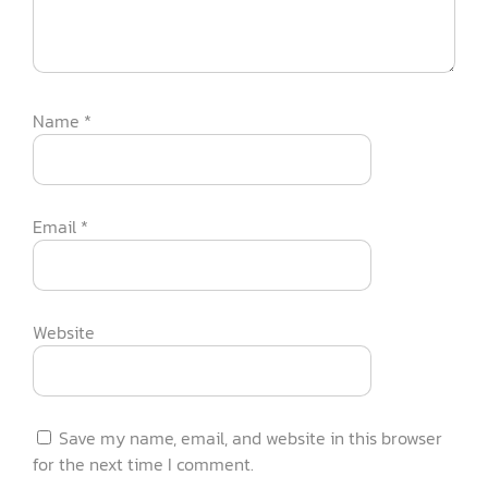
Name
*
Email
*
Website
Save my name, email, and website in this browser
for the next time I comment.