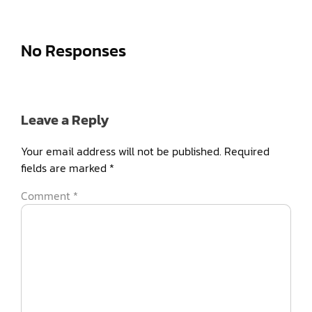
No Responses
Leave a Reply
Your email address will not be published.
Required
fields are marked
*
Comment
*