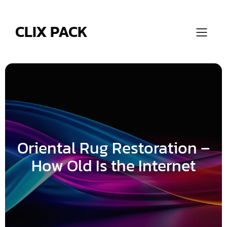
Skip
to
content
CLIX PACK
Oriental Rug Restoration –
How Old Is the Internet