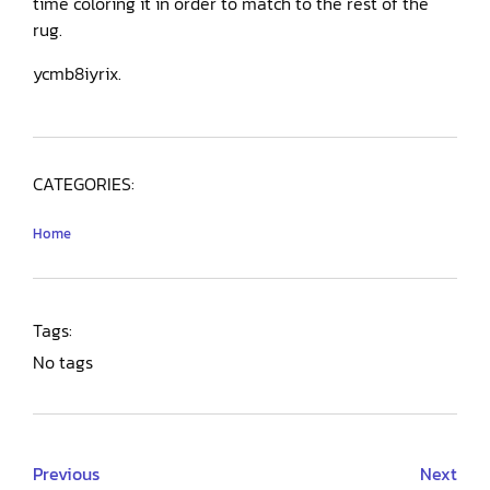
time coloring it in order to match to the rest of the
rug.
ycmb8iyrix.
CATEGORIES:
Home
Tags:
No tags
Previous
Next