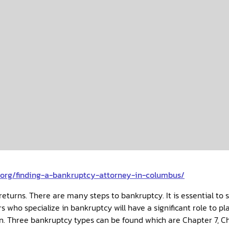
n.org/finding-a-bankruptcy-attorney-in-columbus/
returns. There are many steps to bankruptcy. It is essential to 
 who specialize in bankruptcy will have a significant role to p
n. Three bankruptcy types can be found which are Chapter 7, Ch