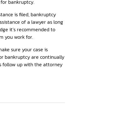
 for bankruptcy.
stance is filed, bankruptcy
ssistance of a lawyer as long
judge it’s recommended to
rm you work for.
make sure your case is
for bankruptcy are continually
 follow up with the attorney