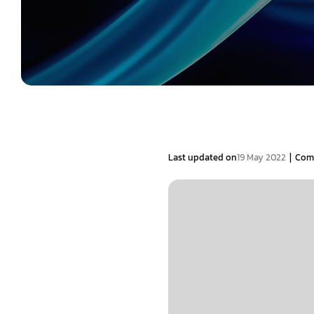
|
Last updated on
19 May 2022
Com