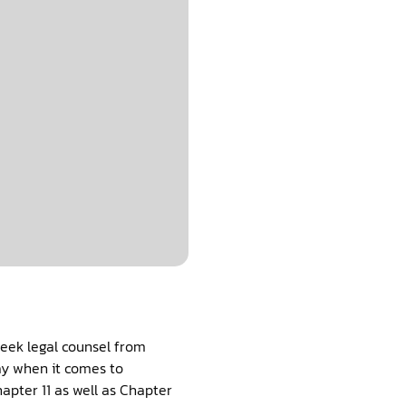
seek legal counsel from
lay when it comes to
apter 11 as well as Chapter