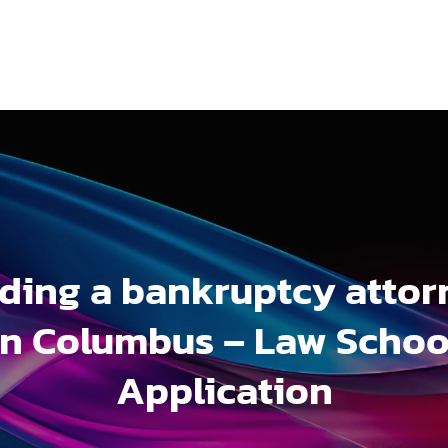
nding a bankruptcy attor
in Columbus – Law Schoo
Application