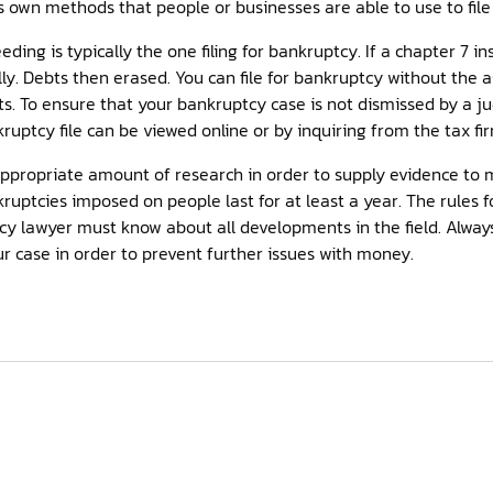
s own methods that people or businesses are able to use to file
ing is typically the one filing for bankruptcy. If a chapter 7 in
ly. Debts then erased. You can file for bankruptcy without the a
ts. To ensure that your bankruptcy case is not dismissed by a 
ruptcy file can be viewed online or by inquiring from the tax fi
appropriate amount of research in order to supply evidence to 
kruptcies imposed on people last for at least a year. The rules 
cy lawyer must know about all developments in the field. Always
r case in order to prevent further issues with money.