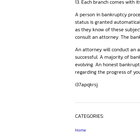
13. Each branch comes with it
A person in bankruptcy proceed
status is granted automatical
as they know of these subjec
consult an attorney. The bank
An attorney will conduct an 
successful. A majority of ban
evolving. An honest bankrupt
regarding the progress of you
i37apqkrsj.
CATEGORIES:
Home