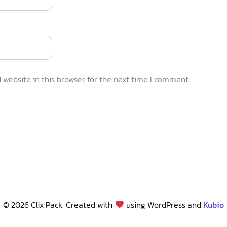
website in this browser for the next time I comment.
© 2026 Clix Pack. Created with
using WordPress and
Kubio