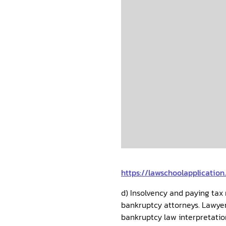
https://lawschoolapplicatio
d) Insolvency and paying tax 
bankruptcy attorneys. Lawyers
bankruptcy law interpretatio