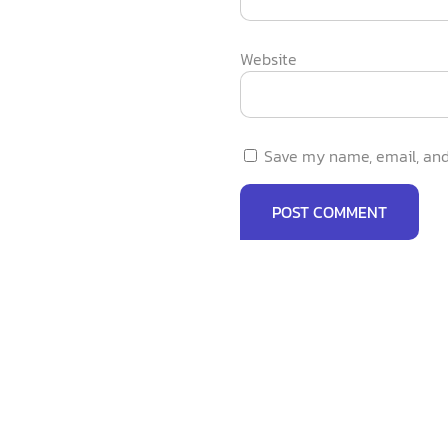
Website
Save my name, email, and 