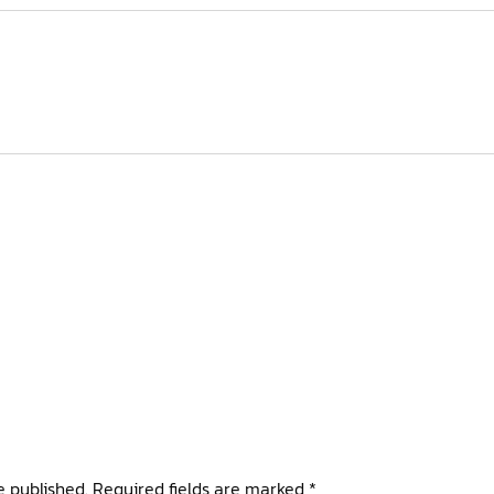
e published.
Required fields are marked
*