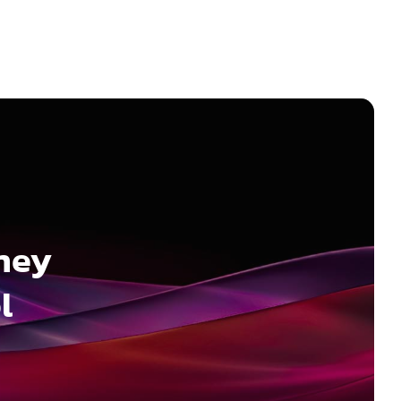
ney
l