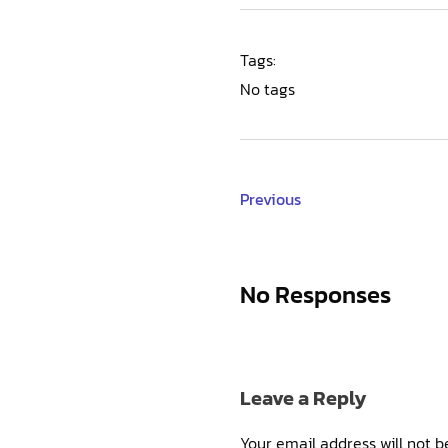
Tags:
No tags
Previous
No Responses
Leave a Reply
Your email address will not b