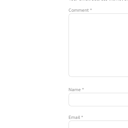
Comment
*
Name
*
Email
*