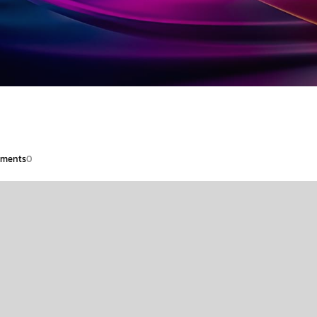
ments
0