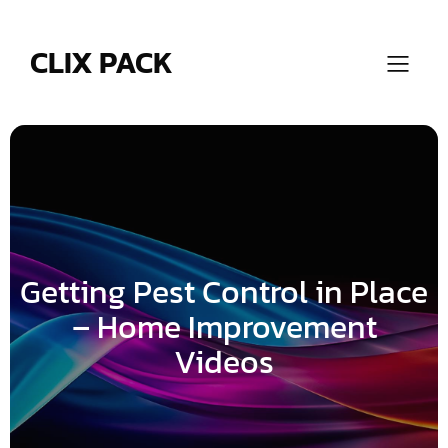
Skip
to
content
CLIX PACK
Getting Pest Control in Place
– Home Improvement
Videos