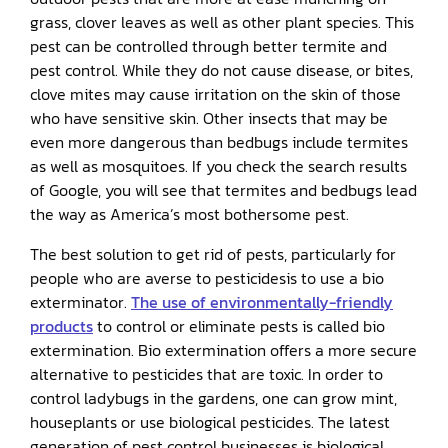
grass, clover leaves as well as other plant species. This
pest can be controlled through better termite and
pest control. While they do not cause disease, or bites,
clove mites may cause irritation on the skin of those
who have sensitive skin. Other insects that may be
even more dangerous than bedbugs include termites
as well as mosquitoes. If you check the search results
of Google, you will see that termites and bedbugs lead
the way as America’s most bothersome pest.
The best solution to get rid of pests, particularly for
people who are averse to pesticidesis to use a bio
exterminator.
The use of environmentally-friendly
products
to control or eliminate pests is called bio
extermination. Bio extermination offers a more secure
alternative to pesticides that are toxic. In order to
control ladybugs in the gardens, one can grow mint,
houseplants or use biological pesticides. The latest
generation of pest control businesses is biological