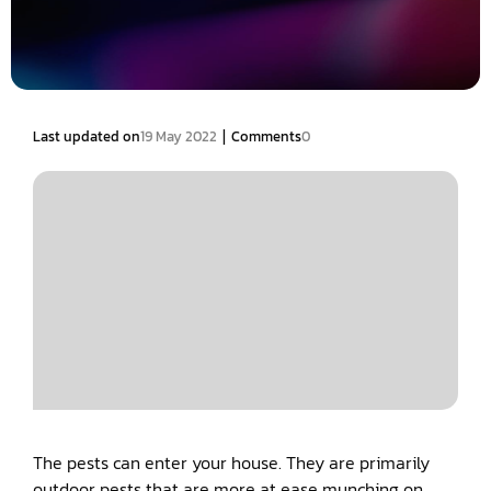
|
Last updated on
19 May 2022
Comments
0
The pests can enter your house. They are primarily
outdoor pests that are more at ease munching on