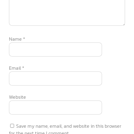
Name
*
Email
*
Website
Save my name, email, and website in this browser
for the next time I comment.