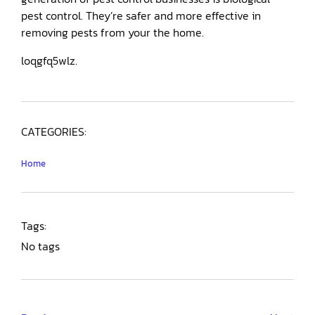
pest control. They’re safer and more effective in
removing pests from your the home.
loqgfq5wlz.
CATEGORIES:
Home
Tags:
No tags