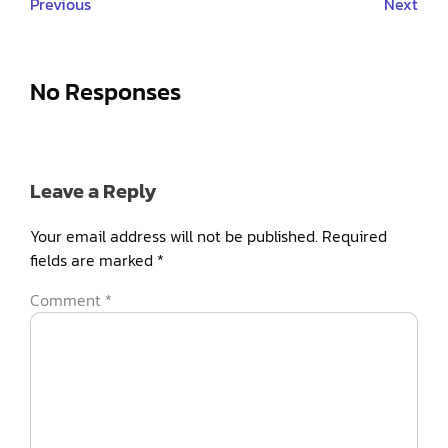
Previous
Next
No Responses
Leave a Reply
Your email address will not be published.
Required
fields are marked
*
Comment
*