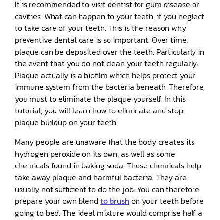
It is recommended to visit dentist for gum disease or
cavities. What can happen to your teeth, if you neglect
to take care of your teeth. This is the reason why
preventive dental care is so important. Over time,
plaque can be deposited over the teeth. Particularly in
the event that you do not clean your teeth regularly.
Plaque actually is a biofilm which helps protect your
immune system from the bacteria beneath. Therefore,
you must to eliminate the plaque yourself. In this
tutorial, you will learn how to eliminate and stop
plaque buildup on your teeth.
Many people are unaware that the body creates its
hydrogen peroxide on its own, as well as some
chemicals found in baking soda. These chemicals help
take away plaque and harmful bacteria. They are
usually not sufficient to do the job. You can therefore
prepare your own blend
to brush
on your teeth before
going to bed. The ideal mixture would comprise half a