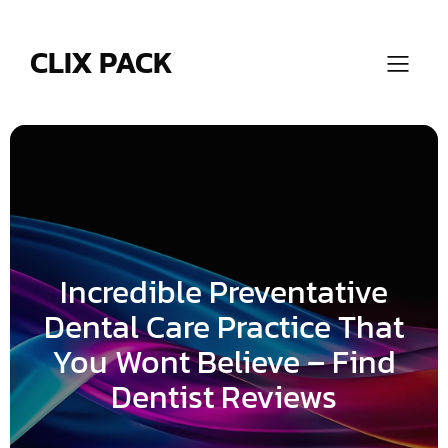
Skip
to
content
CLIX PACK
Incredible Preventative
Dental Care Practice That
You Wont Believe – Find
Dentist Reviews