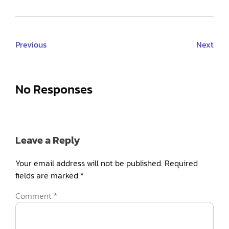
Previous
Next
No Responses
Leave a Reply
Your email address will not be published.
Required
fields are marked
*
Comment
*