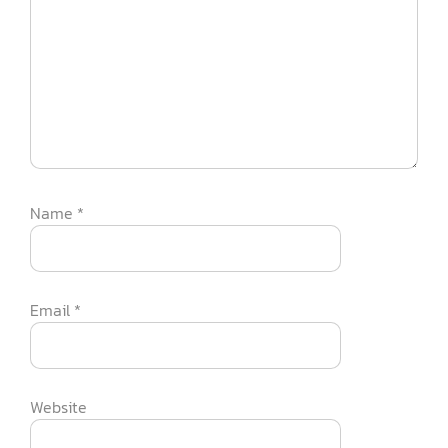
Name
*
Email
*
Website