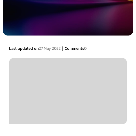
|
Last updated on
27 May 2022
Comments
0