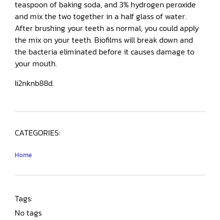
teaspoon of baking soda, and 3% hydrogen peroxide
and mix the two together in a half glass of water.
After brushing your teeth as normal, you could apply
the mix on your teeth. Biofilms will break down and
the bacteria eliminated before it causes damage to
your mouth.
li2nknb88d.
CATEGORIES:
Home
Tags:
No tags