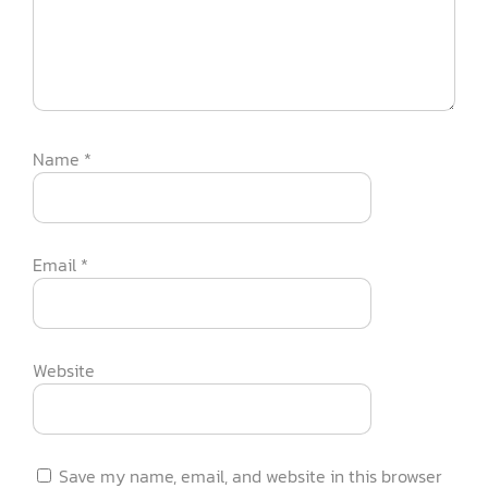
Name
*
Email
*
Website
Save my name, email, and website in this browser