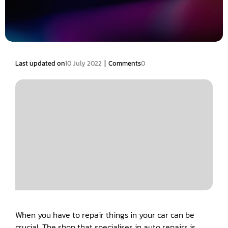
|
Last updated on
10 July 2022
Comments
0
When you have to repair things in your car can be
crucial. The shop that specialises in auto repairs is