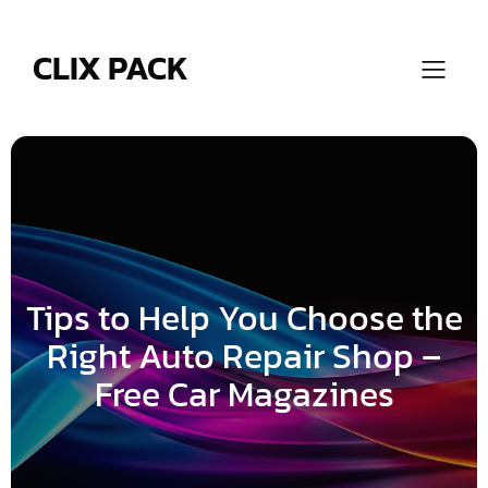
Skip
to
content
CLIX PACK
Tips to Help You Choose the
Right Auto Repair Shop –
Free Car Magazines