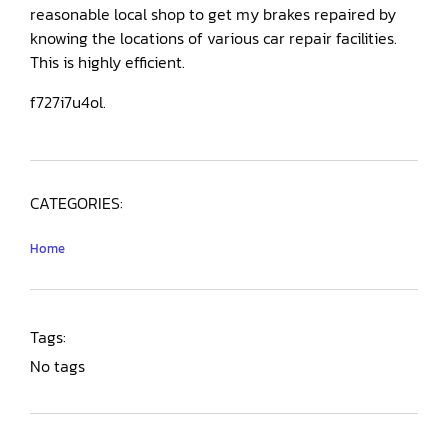
reasonable local shop to get my brakes repaired by
knowing the locations of various car repair facilities.
This is highly efficient.
f727i7u4ol.
CATEGORIES:
Home
Tags:
No tags