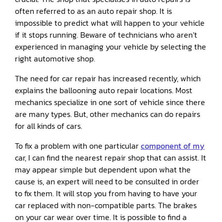
often referred to as an auto repair shop. It is
impossible to predict what will happen to your vehicle
if it stops running. Beware of technicians who aren’t
experienced in managing your vehicle by selecting the
right automotive shop.
The need for car repair has increased recently, which
explains the ballooning auto repair locations. Most
mechanics specialize in one sort of vehicle since there
are many types. But, other mechanics can do repairs
for all kinds of cars.
To fix a problem with one particular
component of my
car, I can find the nearest repair shop that can assist. It
may appear simple but dependent upon what the
cause is, an expert will need to be consulted in order
to fix them. It will stop you from having to have your
car replaced with non-compatible parts. The brakes
on your car wear over time. It is possible to find a