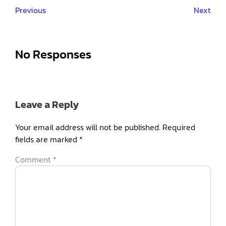
Previous
Next
No Responses
Leave a Reply
Your email address will not be published.
Required
fields are marked
*
Comment
*