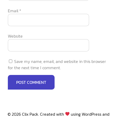
Email
*
Website
Save my name, email, and website in this browser
for the next time I comment.
© 2026 Clix Pack. Created with
using WordPress and