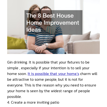
Gin drinking. It is possible that your fixtures to be
simple , especially if your intention is to sell your
home soon.
It is possible that your home’s
charm will
be attractive to some people, but it is not for
everyone. This is the reason why you need to ensure
your home is seen by the widest range of people
possible.
4. Create a more inviting patio