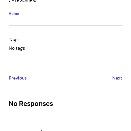
CATEGORIES:
Home
Tags:
No tags
Previous
Next
No Responses