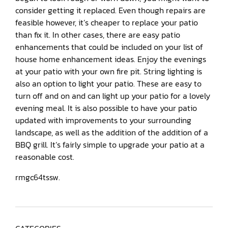
consider getting it replaced. Even though repairs are
feasible however, it’s cheaper to replace your patio
than fix it. In other cases, there are easy patio
enhancements that could be included on your list of
house home enhancement ideas. Enjoy the evenings
at your patio with your own fire pit. String lighting is
also an option to light your patio. These are easy to
turn off and on and can light up your patio for a lovely
evening meal. It is also possible to have your patio
updated with improvements to your surrounding
landscape, as well as the addition of the addition of a
BBQ grill. It’s fairly simple to upgrade your patio at a
reasonable cost.
rmgc64tssw.