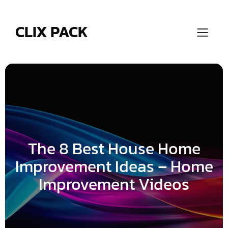
Skip
to
content
CLIX PACK
The 8 Best House Home
Improvement Ideas – Home
Improvement Videos