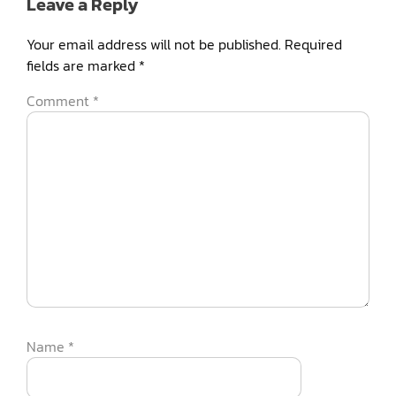
Leave a Reply
Your email address will not be published.
Required
fields are marked
*
Comment
*
Name
*