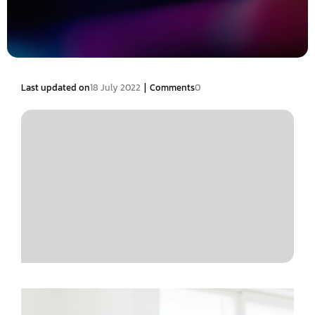
|
Last updated on
18 July 2022
Comments
0