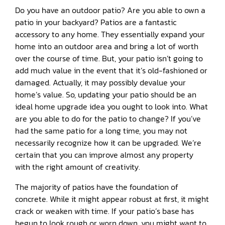
Do you have an outdoor patio? Are you able to own a
patio in your backyard? Patios are a fantastic
accessory to any home. They essentially expand your
home into an outdoor area and bring a lot of worth
over the course of time. But, your patio isn’t going to
add much value in the event that it’s old-fashioned or
damaged. Actually, it may possibly devalue your
home’s value. So, updating your patio should be an
ideal home upgrade idea you ought to look into. What
are you able to do for the patio to change? If you’ve
had the same patio for a long time, you may not
necessarily recognize how it can be upgraded. We’re
certain that you can improve almost any property
with the right amount of creativity.
The majority of patios have the foundation of
concrete. While it might appear robust at first, it might
crack or weaken with time. If your patio’s base has
begun to look rough or worn down, you might want to