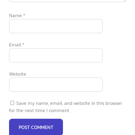
Name
*
Email
*
Website
Save my name, email, and website in this browser
for the next time I comment.