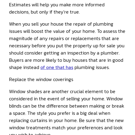
Estimates will help you make more informed
decisions, but only if they’re true.
When you sell your house the repair of plumbing
issues will boost the value of your home. To assess the
magnitude of any repairs or replacements that are
necessary before you put the property up for sale you
should consider getting an inspection by a plumber.
Buyers are more likely to buy houses that are in good
shape instead
of one that has
plumbing issues.
Replace the window coverings
Window shades are another crucial element to be
considered in the event of selling your home. Window
blinds can be the difference between making or break
a space. The style you prefer is a big deal when
replacing curtains in your home. Be sure that the new
window treatments match your preferences and look
you wish to achieve.