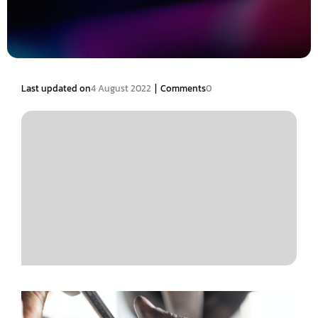
|
Last updated on
4 August 2022
Comments
0