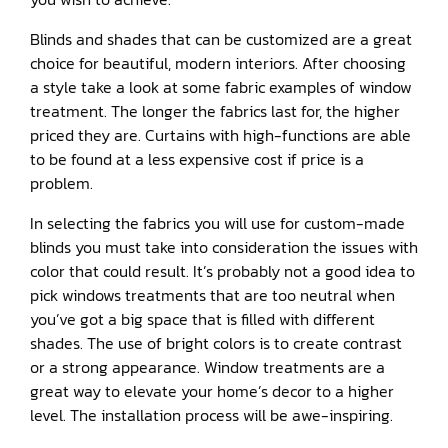
Blinds and shades that can be customized are a great
choice for beautiful, modern interiors. After choosing
a style take a look at some fabric examples of window
treatment. The longer the fabrics last for, the higher
priced they are. Curtains with high-functions are able
to be found at a less expensive cost if price is a
problem.
In selecting the fabrics you will use for custom-made
blinds you must take into consideration the issues with
color that could result. It’s probably not a good idea to
pick windows treatments that are too neutral when
you’ve got a big space that is filled with different
shades. The use of bright colors is to create contrast
or a strong appearance. Window treatments are a
great way to elevate your home’s decor to a higher
level. The installation process will be awe-inspiring.