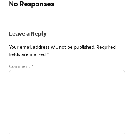
No Responses
Leave a Reply
Your email address will not be published.
Required
fields are marked
*
Comment
*