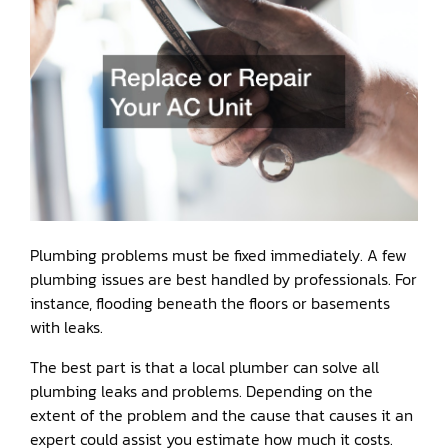
Plumbing problems must be fixed immediately. A few
plumbing issues are best handled by professionals. For
instance, flooding beneath the floors or basements
with leaks.
The best part is that a local plumber can solve all
plumbing leaks and problems. Depending on the
extent of the problem and the cause that causes it an
expert could assist you estimate how much it costs.