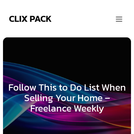
Skip
to
content
CLIX PACK
Follow This to Do List When
Selling Your Home –
Freelance Weekly