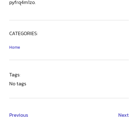
pyfrq4m1zo.
CATEGORIES:
Home
Tags:
No tags
Previous
Next