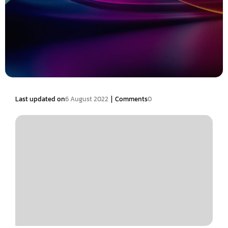
|
Last updated on
6 August 2022
Comments
0