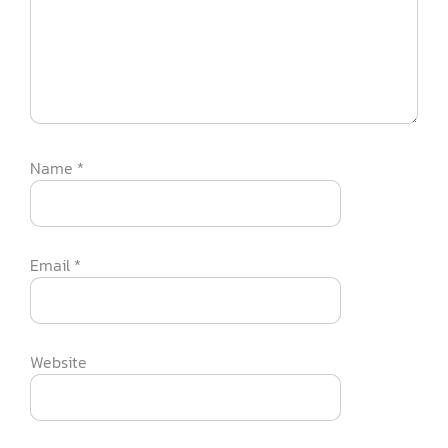
Name
*
Email
*
Website