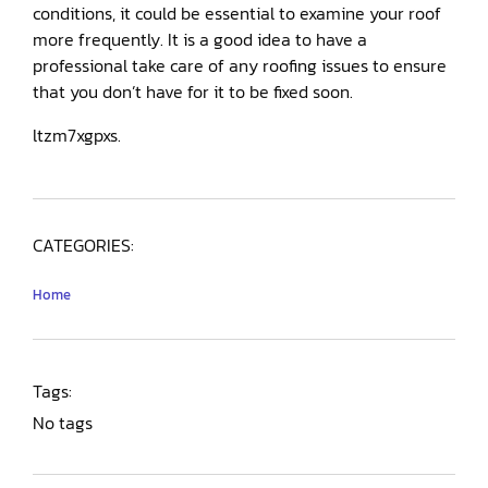
conditions, it could be essential to examine your roof
more frequently. It is a good idea to have a
professional take care of any roofing issues to ensure
that you don’t have for it to be fixed soon.
ltzm7xgpxs.
CATEGORIES:
Home
Tags:
No tags