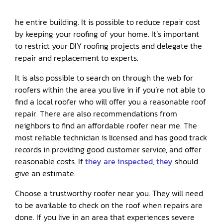
he entire building. It is possible to reduce repair cost
by keeping your roofing of your home. It’s important
to restrict your DIY roofing projects and delegate the
repair and replacement to experts.
It is also possible to search on through the web for
roofers within the area you live in if you’re not able to
find a local roofer who will offer you a reasonable roof
repair. There are also recommendations from
neighbors to find an affordable roofer near me. The
most reliable technician is licensed and has good track
records in providing good customer service, and offer
reasonable costs. If
they are inspected, they
should
give an estimate.
Choose a trustworthy roofer near you. They will need
to be available to check on the roof when repairs are
done. If you live in an area that experiences severe