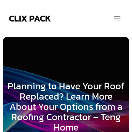
Skip
to
content
CLIX PACK
Planning to Have Your Roof
Replaced? Learn More
About Your Options from a
Roofing Contractor – Teng
Home