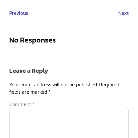
Previous
Next
No Responses
Leave a Reply
Your email address will not be published.
Required
fields are marked
*
Comment
*