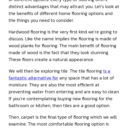
distinct advantages that may attract you. Let’s look at
the benefits of different home flooring options and
the things you need to consider.
Hardwood flooring is the very first kind we’re going to
discuss. Like the name implies the flooring is made of
wood planks for flooring. The main benefit of flooring
made of wood is the fact that they look stunning.
These floors create a natural appearance.
We will then be exploring tile. The tile flooring
is a
fantastic alternative for
any space that has a lot of
moisture. They are also the most efficient at
preventing water from entering and are easy to clean.
If you’re contemplating buying new flooring for the
bathroom or kitchen, then tiles are a good option.
Then, carpet is the final type of flooring which we will
examine. The most comfortable flooring option is