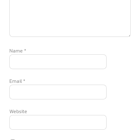
Name
*
Email
*
Website