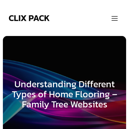
Skip
to
content
CLIX PACK
Understanding Different
Types of Home Flooring –
Family Tree Websites