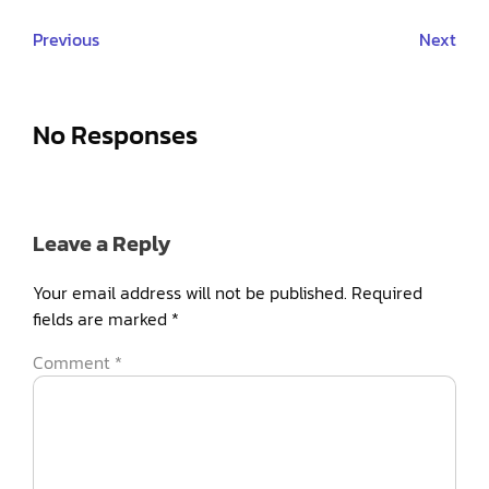
Previous
Next
No Responses
Leave a Reply
Your email address will not be published.
Required
fields are marked
*
Comment
*