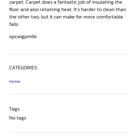
carpet. Carpet does a fantastic job of insulating the
floor and also retaining heat. It’s harder to clean than
the other two, but it can make for more comfortable
falls.
opcwigpm6k.
CATEGORIES:
Home
Tags:
No tags