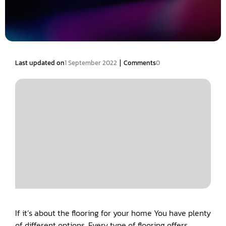
|
Last updated on
1 September 2022
Comments
0
If it’s about the flooring for your home You have plenty
of different options. Every type of flooring offers