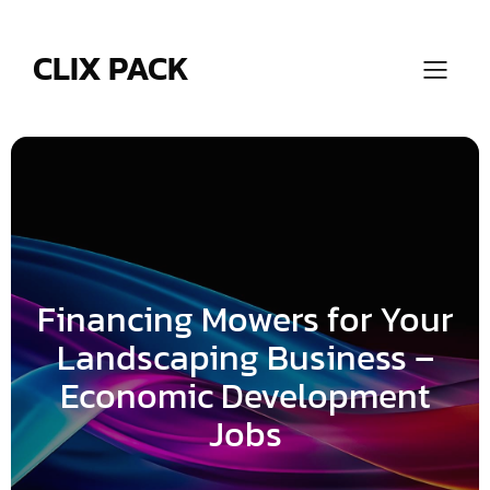
Skip
to
content
CLIX PACK
Financing Mowers for Your
Landscaping Business –
Economic Development
Jobs