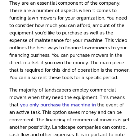
They are an essential component of the company.
There are a number of aspects when it comes to
funding lawn mowers for your organization. You need
to consider how much you can afford, amount of the
equipment you’d like to purchase as well as the
expense of maintenance for your machine. This video
outlines the best ways to finance lawnmowers to your
financing business. You can purchase mowers in the
direct market if you own the money. The main piece
that is required for this kind of operation is the mower.
You can also rent these tools for a specific period.
The majority of landscapers employ commercial
mowers when they need the equipment. This means
that
you only purchase the machine in
the event of
an active task. This option saves money and can be
convenient. The financing of commercial mowers is yet
another possibility. Landscape companies can control
cash flow and other expenses. It is important to note