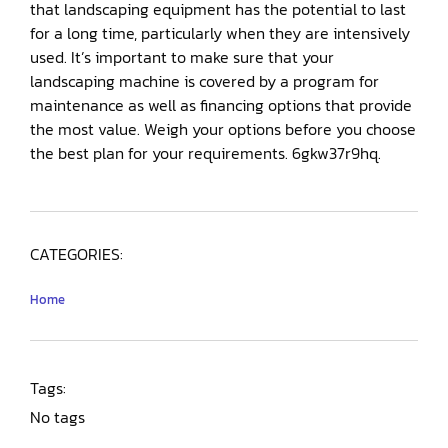
that landscaping equipment has the potential to last
for a long time, particularly when they are intensively
used. It’s important to make sure that your
landscaping machine is covered by a program for
maintenance as well as financing options that provide
the most value. Weigh your options before you choose
the best plan for your requirements. 6gkw37r9hq.
CATEGORIES:
Home
Tags:
No tags