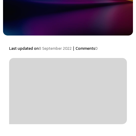
|
Last updated on
8 September 2022
Comments
0