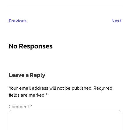
Previous
Next
No Responses
Leave a Reply
Your email address will not be published.
Required
fields are marked
*
Comment
*