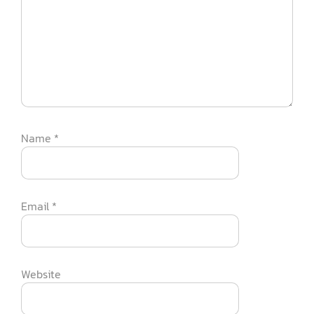
Name
*
Email
*
Website