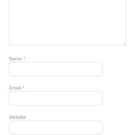
Name
*
Email
*
Website