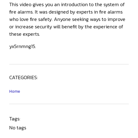
This video gives you an introduction to the system of
fire alarms. It was designed by experts in fire alarms
who love fire safety. Anyone seeking ways to improve
or increase security will benefit by the experience of
these experts.
yx5rnmng15.
CATEGORIES:
Home
Tags:
No tags