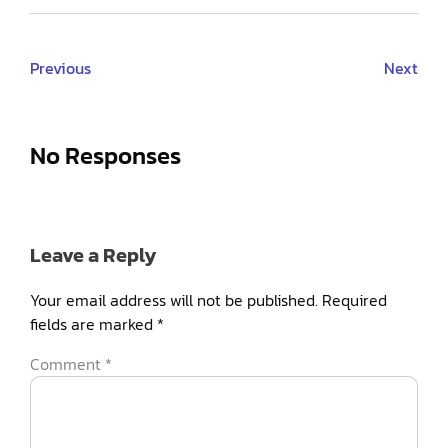
Previous
Next
No Responses
Leave a Reply
Your email address will not be published.
Required
fields are marked
*
Comment
*