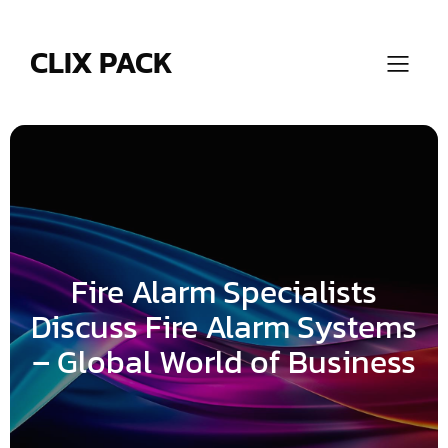
Skip
to
content
CLIX PACK
Fire Alarm Specialists
Discuss Fire Alarm Systems
– Global World of Business