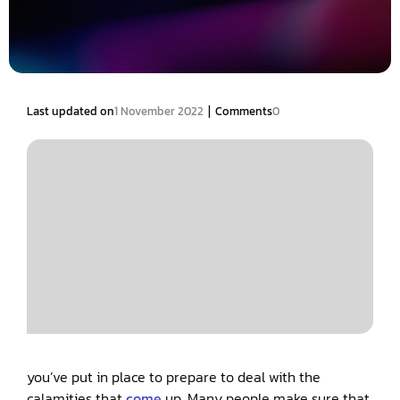
|
Last updated on
1 November 2022
Comments
0
you’ve put in place to prepare to deal with the
calamities that
come
up. Many people make sure that