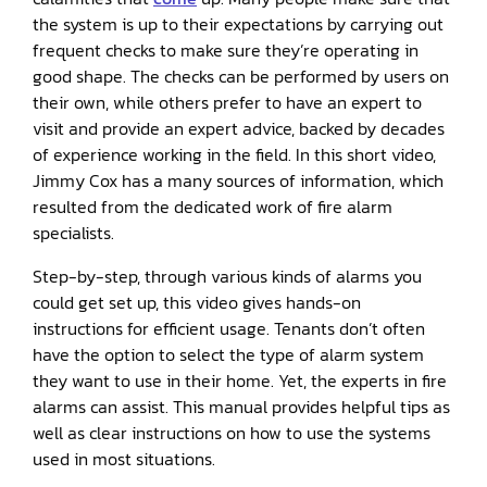
the system is up to their expectations by carrying out
frequent checks to make sure they’re operating in
good shape. The checks can be performed by users on
their own, while others prefer to have an expert to
visit and provide an expert advice, backed by decades
of experience working in the field. In this short video,
Jimmy Cox has a many sources of information, which
resulted from the dedicated work of fire alarm
specialists.
Step-by-step, through various kinds of alarms you
could get set up, this video gives hands-on
instructions for efficient usage. Tenants don’t often
have the option to select the type of alarm system
they want to use in their home. Yet, the experts in fire
alarms can assist. This manual provides helpful tips as
well as clear instructions on how to use the systems
used in most situations.