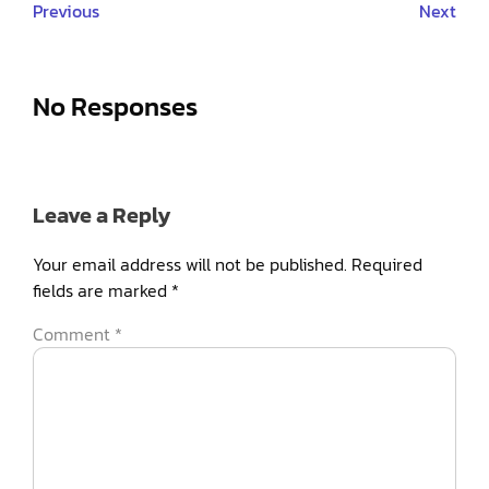
Previous
Next
No Responses
Leave a Reply
Your email address will not be published.
Required
fields are marked
*
Comment
*