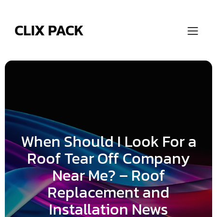
Skip
to
content
CLIX PACK
When Should I Look For a
Roof Tear Off Company
Near Me? – Roof
Replacement and
Installation News