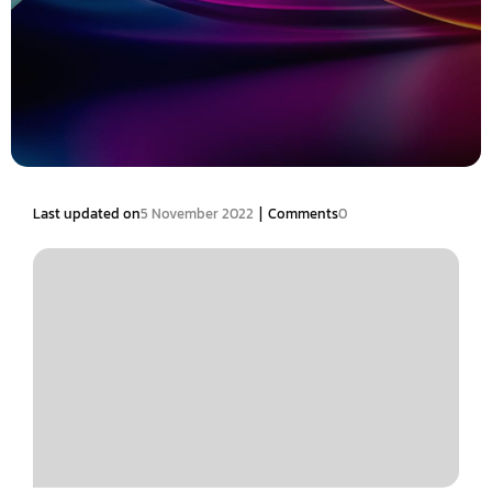
|
Last updated on
5 November 2022
Comments
0