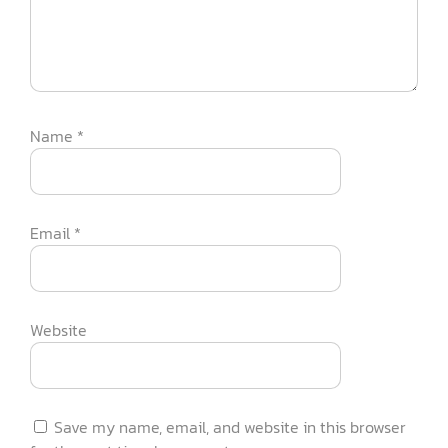
Name
*
Email
*
Website
Save my name, email, and website in this browser