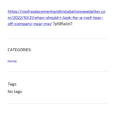
https://roofreplacementandinstallationnewsletter.co
m/2022/10/21/when-should-i-look-for-a-roof-tear-
off-company-near-me/
7p585a1zl7.
CATEGORIES:
Home
Tags:
No tags