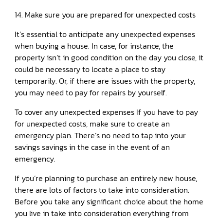
14. Make sure you are prepared for unexpected costs
It’s essential to anticipate any unexpected expenses
when buying a house. In case, for instance, the
property isn’t in good condition on the day you close, it
could be necessary to locate a place to stay
temporarily. Or, if there are issues with the property,
you may need to pay for repairs by yourself.
To cover any unexpected expenses If you have to pay
for unexpected costs, make sure to create an
emergency plan. There’s no need to tap into your
savings savings in the case in the event of an
emergency.
If you’re planning to purchase an entirely new house,
there are lots of factors to take into consideration.
Before you take any significant choice about the home
you live in take into consideration everything from