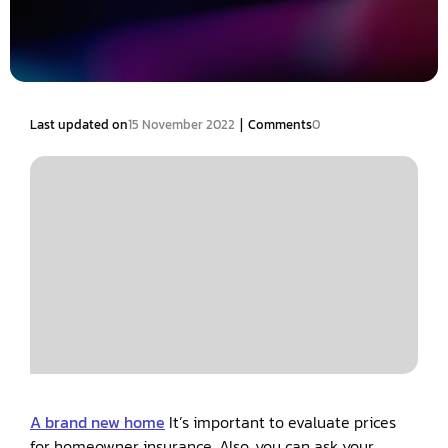
|
Last updated on
15 November 2022
Comments
0
A brand new home
It’s important to evaluate prices
for homeowner insurance. Also, you can ask your