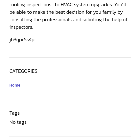
roofing inspections , to HVAC system upgrades. You’ll
be able to make the best decision for you family by
consulting the professionals and soliciting the help of
inspectors.
jh3qpc5s4p.
CATEGORIES:
Home
Tags:
No tags