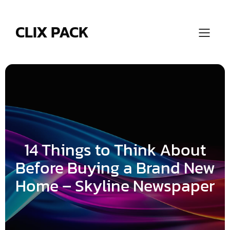
Skip
to
content
CLIX PACK
14 Things to Think About
Before Buying a Brand New
Home – Skyline Newspaper