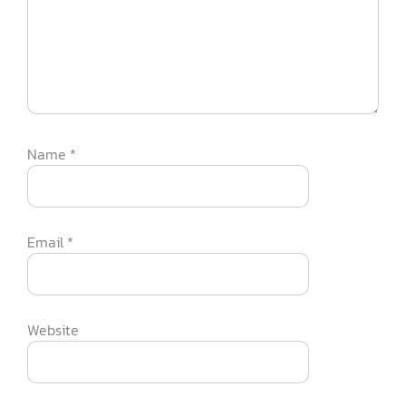
Name
*
Email
*
Website