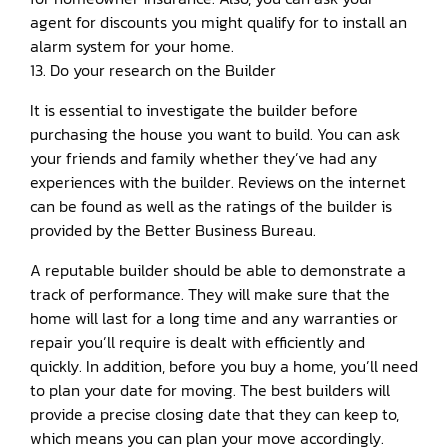
agent for discounts you might qualify for to install an
alarm system for your home.
13. Do your research on the Builder
It is essential to investigate the builder before
purchasing the house you want to build. You can ask
your friends and family whether they’ve had any
experiences with the builder. Reviews on the internet
can be found as well as the ratings of the builder is
provided by the Better Business Bureau.
A reputable builder should be able to demonstrate a
track of performance. They will make sure that the
home will last for a long time and any warranties or
repair you’ll require is dealt with efficiently and
quickly. In addition, before you buy a home, you’ll need
to plan your date for moving. The best builders will
provide a precise closing date that they can keep to,
which means you can plan your move accordingly.