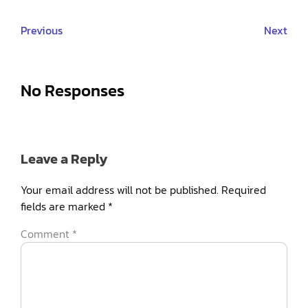
Previous
Next
No Responses
Leave a Reply
Your email address will not be published.
Required
fields are marked
*
Comment
*