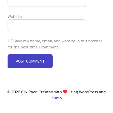
Website
Save my name, email, and website in this browser
for the next time I comment.
© 2026 Clix Pack. Created with
using WordPress and
Kubio