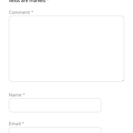
fields are marked
*
Comment
*
Name
*
Email
*