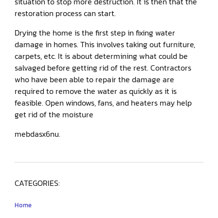
situation to stop more destruction. It is then that the
restoration process can start.
Drying the home is the first step in fixing water
damage in homes. This involves taking out furniture,
carpets, etc. It is about determining what could be
salvaged before getting rid of the rest. Contractors
who have been able to repair the damage are
required to remove the water as quickly as it is
feasible. Open windows, fans, and heaters may help
get rid of the moisture
mebdasx6nu.
CATEGORIES:
Home