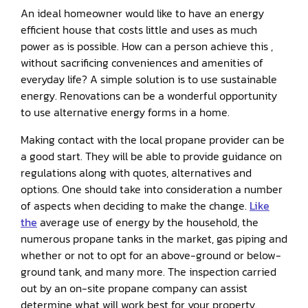
An ideal homeowner would like to have an energy
efficient house that costs little and uses as much
power as is possible. How can a person achieve this ,
without sacrificing conveniences and amenities of
everyday life? A simple solution is to use sustainable
energy. Renovations can be a wonderful opportunity
to use alternative energy forms in a home.
Making contact with the local propane provider can be
a good start. They will be able to provide guidance on
regulations along with quotes, alternatives and
options. One should take into consideration a number
of aspects when deciding to make the change.
Like
the
average use of energy by the household, the
numerous propane tanks in the market, gas piping and
whether or not to opt for an above-ground or below-
ground tank, and many more. The inspection carried
out by an on-site propane company can assist
determine what will work best for your property.