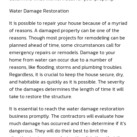
Water Damage Restoration
It is possible to repair your house because of a myriad
of reasons. A damaged property can be one of the
reasons. Though most projects for remodeling can be
planned ahead of time, some circumstances call for
emergency repairs or remodels. Damage to your
home from water can occur due to a number of
reasons, like flooding, storms and plumbing troubles.
Regardless, it is crucial to keep the house secure, dry,
and habitable as quickly as it is possible. The severity
of the damages determines the length of time it will
take to restore the structure.
It is essential to reach the water damage restoration
business promptly. The contractors will evaluate how
much damage has occurred and then determine if it’s
dangerous. They will do their best to limit the