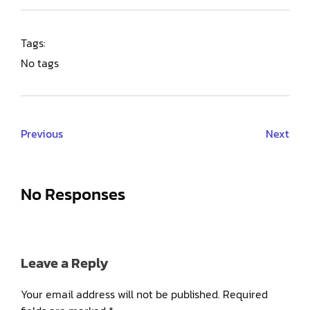
Tags:
No tags
Previous
Next
No Responses
Leave a Reply
Your email address will not be published.
Required