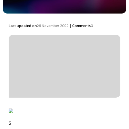
|
Last updated on
26 November 2022
Comments
0
S