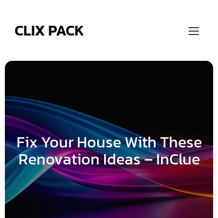
Skip
to
content
CLIX PACK
Fix Your House With These
Renovation Ideas – InClue