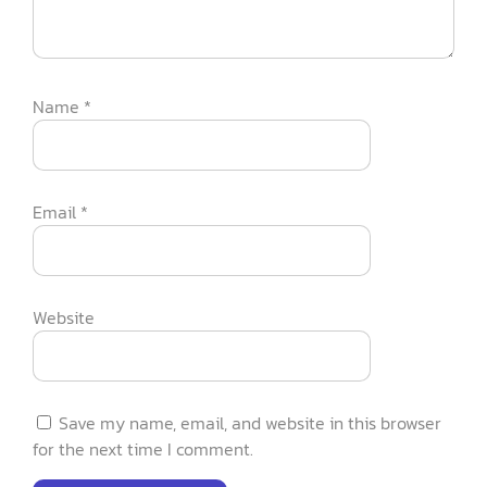
Name
*
Email
*
Website
Save my name, email, and website in this browser
for the next time I comment.