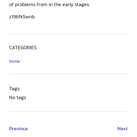
of problems from in the early stages.
z196fk5wnb.
CATEGORIES:
Home
Tags:
No tags
Previous
Next