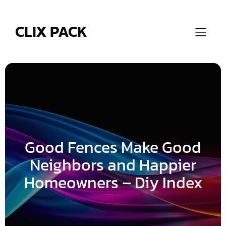
Skip
to
content
CLIX PACK
Good Fences Make Good
Neighbors and Happier
Homeowners – Diy Index