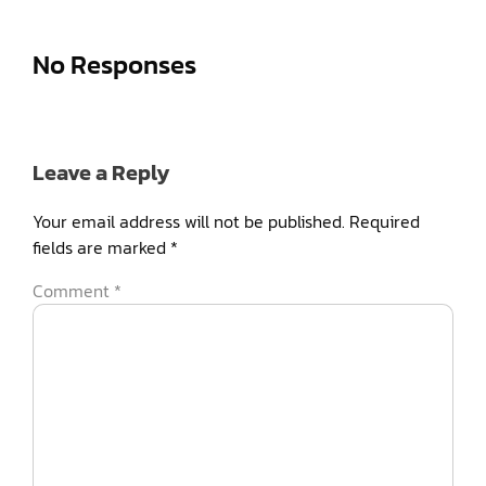
No Responses
Leave a Reply
Your email address will not be published.
Required
fields are marked
*
Comment
*