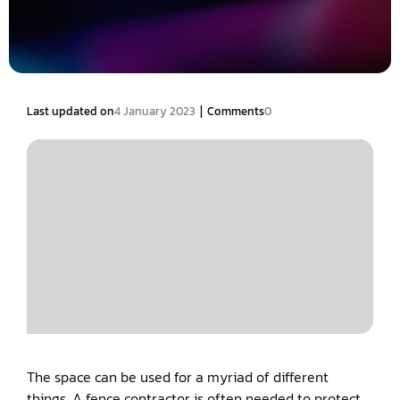
|
Last updated on
4 January 2023
Comments
0
The space can be used for a myriad of different
things. A fence contractor is often needed to protect