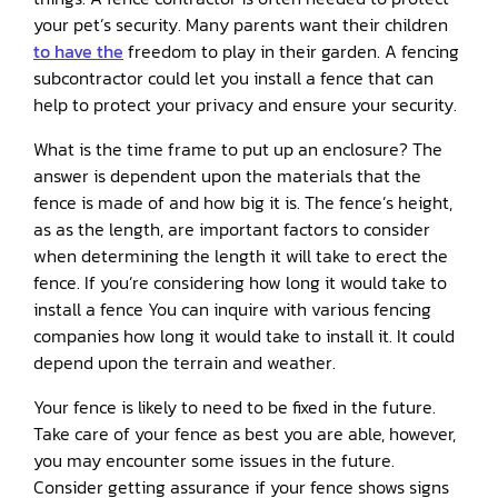
your pet’s security. Many parents want their children
to have the
freedom to play in their garden. A fencing
subcontractor could let you install a fence that can
help to protect your privacy and ensure your security.
What is the time frame to put up an enclosure? The
answer is dependent upon the materials that the
fence is made of and how big it is. The fence’s height,
as as the length, are important factors to consider
when determining the length it will take to erect the
fence. If you’re considering how long it would take to
install a fence You can inquire with various fencing
companies how long it would take to install it. It could
depend upon the terrain and weather.
Your fence is likely to need to be fixed in the future.
Take care of your fence as best you are able, however,
you may encounter some issues in the future.
Consider getting assurance if your fence shows signs