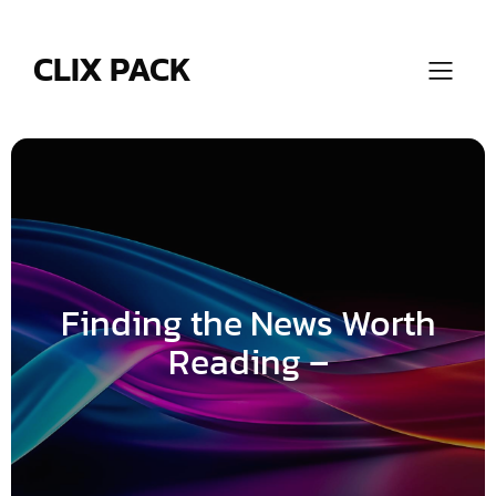
Skip
to
content
CLIX PACK
Finding the News Worth
Reading –