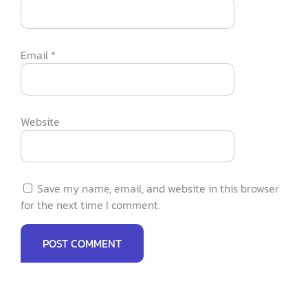
Email
*
Website
Save my name, email, and website in this browser
for the next time I comment.