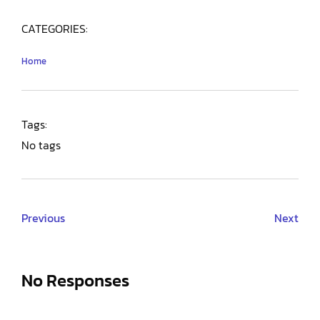
CATEGORIES:
Home
Tags:
No tags
Previous
Next
No Responses