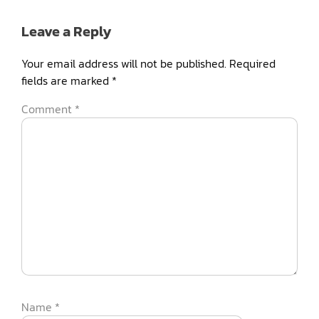
Leave a Reply
Your email address will not be published.
Required
fields are marked
*
Comment
*
Name
*