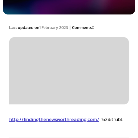
|
Last updated on
1 February 2023
Comments
0
http://findingthenewsworthreading.com/
r6zi6trubl.