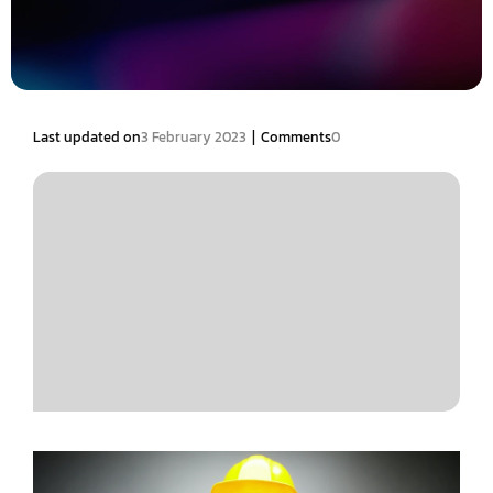
|
Last updated on
3 February 2023
Comments
0