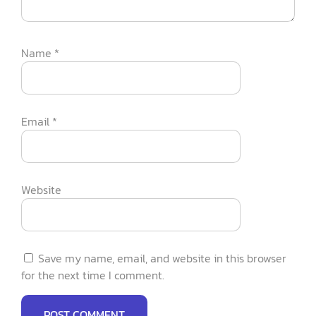
Name
*
Email
*
Website
Save my name, email, and website in this browser
for the next time I comment.