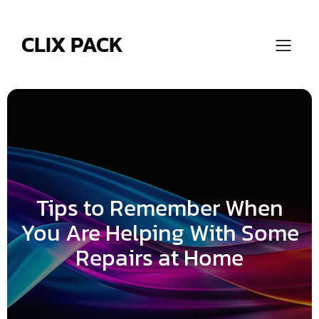
Skip
to
content
CLIX PACK
Tips to Remember When
You Are Helping With Some
Repairs at Home