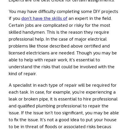
You may have difficulty completing some DIY projects
if you
don’t have the skills of
an expert in the field.
Certain jobs are complicated or risky for the most
skilled handymen. This is the reason they require
professional help. In the case of major electrical
problems like those described above certified and
licensed electricians are needed. Though you may be
able to help with repair work, it’s essential to
understand the risks that could be involved with the
kind of repair.
A specialist in each type of repair will be required for
each task. In case, for example, you’re experiencing a
leak or broken pipe, it is essential to hire professional
and qualified plumbing professional to repair the
issue. If the issue isn’t too significant, you may be able
to fix the issue. It’s not a good idea to put your house
to be in threat of floods or associated risks becaus