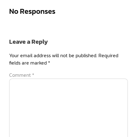
No Responses
Leave a Reply
Your email address will not be published.
Required
fields are marked
*
Comment
*