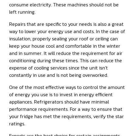
consume electricity. These machines should not be
left running.
Repairs that are specific to your needs is also a great
way to lower your energy use and costs. In the case of
insulation, properly sealing your roof or ceiling can
keep your house cool and comfortable in the winter
and in summer. It will reduce the requirement for air
conditioning during these times. This can reduce the
expense of cooling services since the unit isn’t
constantly in use and is not being overworked.
One of the most effective ways to control the amount
of energy you use is to invest in energy efficient
appliances. Refrigerators should have minimal
performance requirements. For a way to ensure that
your fridge has met the requirements, verify the star
ratings.
Experts are the best choice for certain assignments.