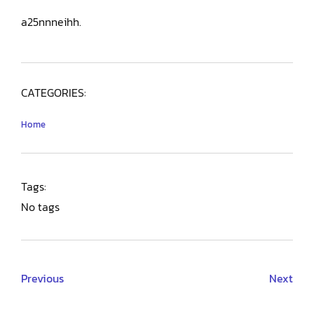
a25nnneihh.
CATEGORIES:
Home
Tags:
No tags
Previous
Next