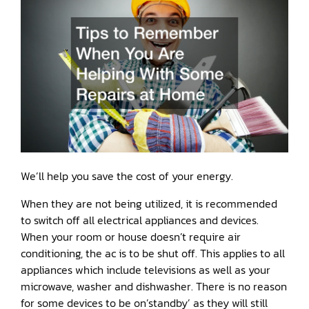
We’ll help you save the cost of your energy.
When they are not being utilized, it is recommended
to switch off all electrical appliances and devices.
When your room or house doesn’t require air
conditioning, the ac is to be shut off. This applies to all
appliances which include televisions as well as your
microwave, washer and dishwasher. There is no reason
for some devices to be on’standby’ as they will still