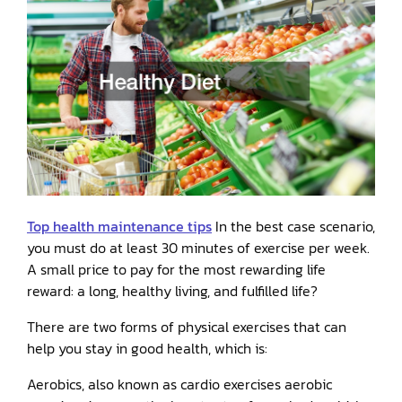
Top health maintenance tips
In the best case scenario,
you must do at least 30 minutes of exercise per week.
A small price to pay for the most rewarding life
reward: a long, healthy living, and fulfilled life?
There are two forms of physical exercises that can
help you stay in good health, which is:
Aerobics, also known as cardio exercises aerobic