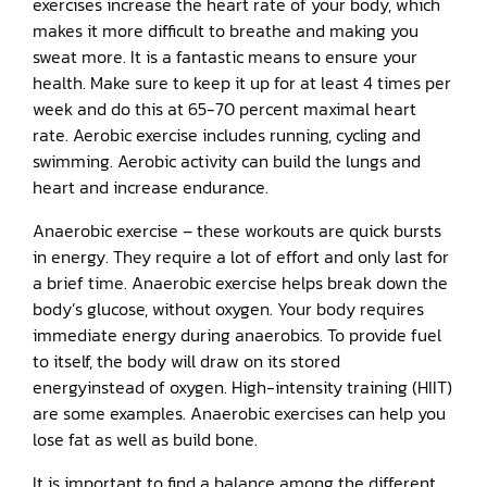
exercises increase the heart rate of your body, which
makes it more difficult to breathe and making you
sweat more. It is a fantastic means to ensure your
health. Make sure to keep it up for at least 4 times per
week and do this at 65-70 percent maximal heart
rate. Aerobic exercise includes running, cycling and
swimming. Aerobic activity can build the lungs and
heart and increase endurance.
Anaerobic exercise – these workouts are quick bursts
in energy. They require a lot of effort and only last for
a brief time. Anaerobic exercise helps break down the
body’s glucose, without oxygen. Your body requires
immediate energy during anaerobics. To provide fuel
to itself, the body will draw on its stored
energyinstead of oxygen. High-intensity training (HIIT)
are some examples. Anaerobic exercises can help you
lose fat as well as build bone.
It is important to find a balance among the different