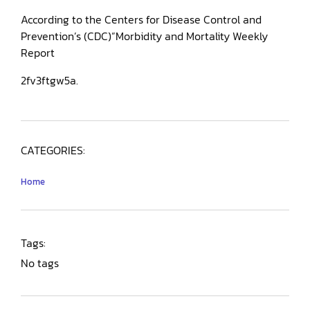
According to the Centers for Disease Control and
Prevention’s (CDC)”Morbidity and Mortality Weekly
Report
2fv3ftgw5a.
CATEGORIES:
Home
Tags:
No tags