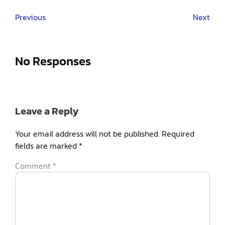
Previous
Next
No Responses
Leave a Reply
Your email address will not be published.
Required
fields are marked
*
Comment
*