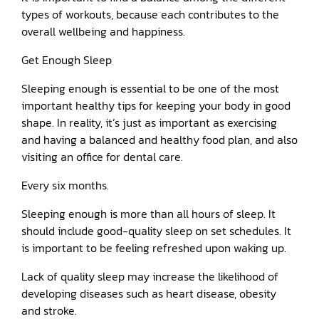
types of workouts, because each contributes to the
overall wellbeing and happiness.
Get Enough Sleep
Sleeping enough is essential to be one of the most
important healthy tips for keeping your body in good
shape. In reality, it’s just as important as exercising
and having a balanced and healthy food plan, and also
visiting an office for dental care.
Every six months.
Sleeping enough is more than all hours of sleep. It
should include good-quality sleep on set schedules. It
is important to be feeling refreshed upon waking up.
Lack of quality sleep may increase the likelihood of
developing diseases such as heart disease, obesity
and stroke.