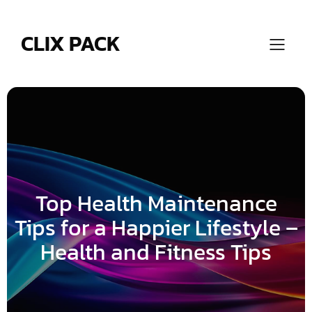
Skip
to
content
CLIX PACK
Top Health Maintenance
Tips for a Happier Lifestyle –
Health and Fitness Tips