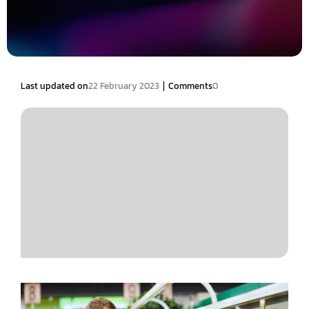
|
Last updated on
22 February 2023
Comments
0