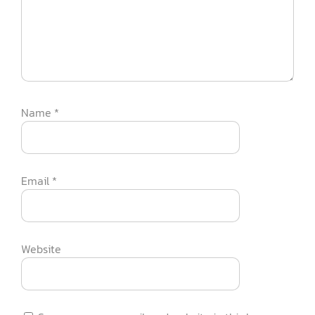
Name
*
Email
*
Website