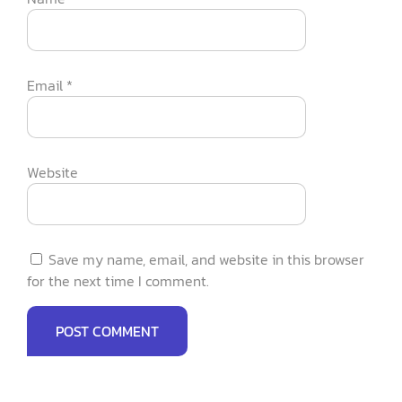
Email
*
Website
Save my name, email, and website in this browser
for the next time I comment.