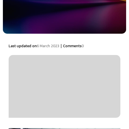
|
Last updated on
6 March 2023
Comments
0