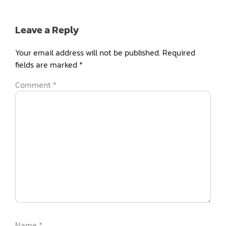
Leave a Reply
Your email address will not be published.
Required
fields are marked
*
Comment
*
Name
*