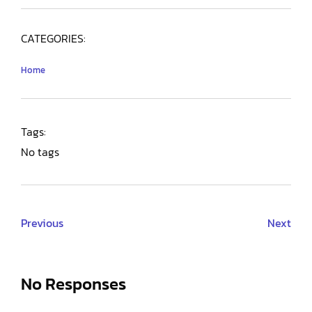
CATEGORIES:
Home
Tags:
No tags
Previous
Next
No Responses