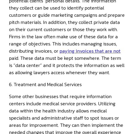
potential clients’ personal details. The information
they collect can be used to identify potential
customers or guide marketing campaigns and prepare
pitch materials. In addition, they collect private data
on their current customers or those they work with.
Firms in the law often make use of these data for a
range of objectives. This includes managing issues,
distributing invoices, or
paying invoices that are not
paid. These data must be kept somewhere. The term
is “data center” and it protects the information as well
as allowing lawyers access whenever they want.
6. Treatment and Medical Services
Some other businesses that require information
centers include medical service providers. Utilizing
data within the health industry allows medical
specialists and administrative staff to spot issues or
areas for improvement. They can then implement the
needed changes that improve the overall experience