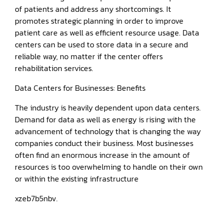
of patients and address any shortcomings. It
promotes strategic planning in order to improve
patient care as well as efficient resource usage. Data
centers can be used to store data in a secure and
reliable way, no matter if the center offers
rehabilitation services.
Data Centers for Businesses: Benefits
The industry is heavily dependent upon data centers.
Demand for data as well as energy is rising with the
advancement of technology that is changing the way
companies conduct their business. Most businesses
often find an enormous increase in the amount of
resources is too overwhelming to handle on their own
or within the existing infrastructure
xzeb7b5nbv.