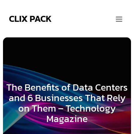
Skip
to
content
CLIX PACK
The Benefits of Data Centers
and 6 Businesses That Rely
on Them – Technology
Magazine