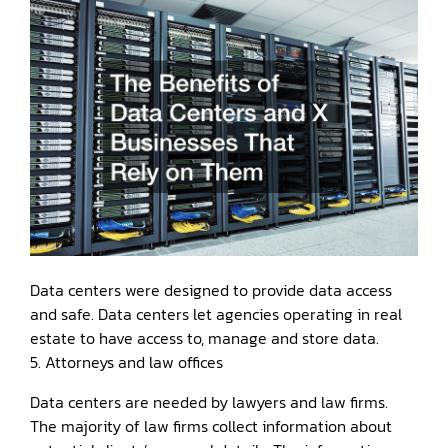
Data centers were designed to provide data access
and safe. Data centers let agencies operating in real
estate to have access to, manage and store data.
5. Attorneys and law offices
Data centers are needed by lawyers and law firms.
The majority of law firms collect information about