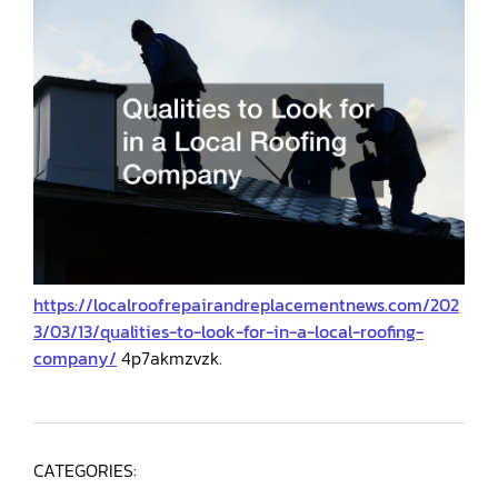
https://localroofrepairandreplacementnews.com/202
3/03/13/qualities-to-look-for-in-a-local-roofing-
company/
4p7akmzvzk.
CATEGORIES: