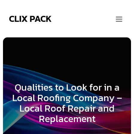
Skip
to
content
CLIX PACK
Qualities to Look for in a
Local Roofing Company –
Local Roof Repair and
Replacement