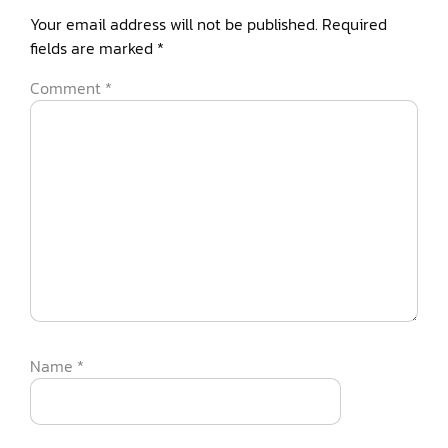
Your email address will not be published.
Required
fields are marked
*
Comment
*
Name
*