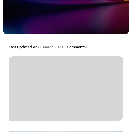
|
Last updated on
20 March 2023
Comments
0