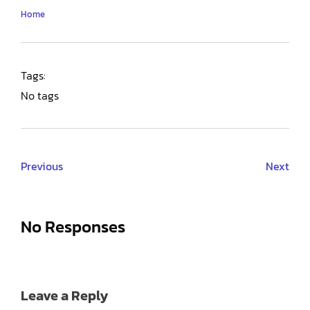
Home
Tags:
No tags
Previous
Next
No Responses
Leave a Reply