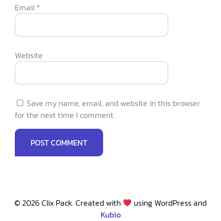
Email
*
Website
Save my name, email, and website in this browser
for the next time I comment.
© 2026 Clix Pack. Created with
using WordPress and
Kubio