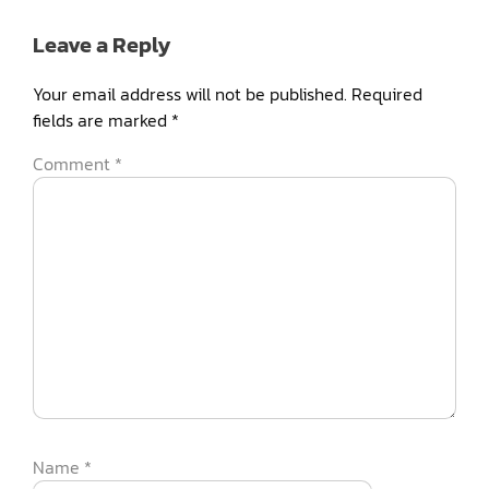
Leave a Reply
Your email address will not be published.
Required
fields are marked
*
Comment
*
Name
*