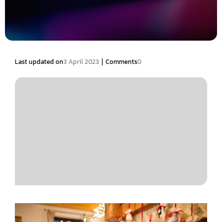
|
Last updated on
3 April 2023
Comments
0