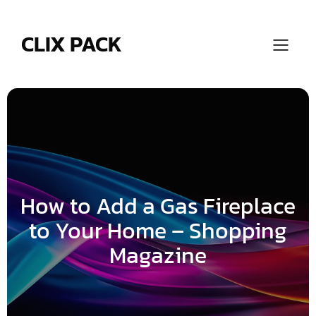
Skip
to
content
CLIX PACK
How to Add a Gas Fireplace
to Your Home – Shopping
Magazine