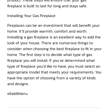
product. These steps will ensure that your gas
fireplace is built to last for long and stays safe.
Installing Your Gas Fireplace
Fireplaces can be an investment that will benefit your
home. It’ll provide warmth, comfort and worth.
Installing a gas fireplace is an excellent way to add the
look of your house. There are numerous things to
consider when choosing the best fireplace to fit in your
home. The first step is to decide what type of gas
fireplace you will install. If you’ve determined what
type of fireplace you’d like to have, you must select an
appropriate model that meets your requirements. You
have the option of choosing from a variety of kinds
and designs.
e6ab6klwru.