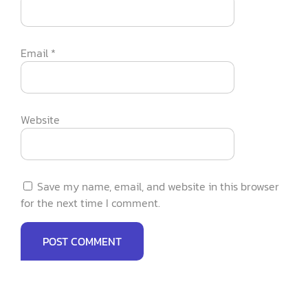
Email
*
Website
Save my name, email, and website in this browser
for the next time I comment.