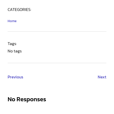
CATEGORIES:
Home
Tags:
No tags
Previous
Next
No Responses