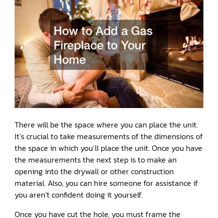
There will be the space where you can place the unit.
It’s crucial to take measurements of the dimensions of
the space in which you’ll place the unit. Once you have
the measurements the next step is to make an
opening into the drywall or other construction
material. Also, you can hire someone for assistance if
you aren’t confident doing it yourself.
Once you have cut the hole, you must frame the