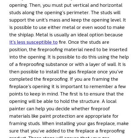
opening. Then, you must put vertical and horizontal
studs along the opening’s perimeter. The studs will
support the unit’s mass and keep the opening level. It
is possible to use either metal or even wood to make
the shiplap. Metal is usually an ideal option because
it’s less susceptible to
fire. Once the studs are
position, the fireproofing material need to be inserted
into the opening. It is possible to do this using the help
of a fireproofing substance or with a layer of wall. It is
then possible to install the gas fireplace once you’ve
completed the fireproofing. If you are framing the
fireplace’s opening it is important to remember a few
points to keep in mind. The first is to ensure that the
opening will be able to hold the structure. A local
painter can help you decide whether fireproof
materials like paint protection are appropriate for
framing studs. When installing your gas fireplace, make
sure that you’ve added to the fireplace a fireproofing