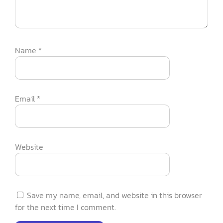
Name
*
Email
*
Website
Save my name, email, and website in this browser
for the next time I comment.