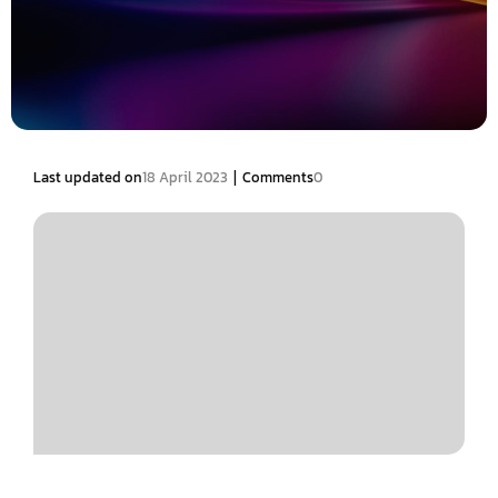
|
Last updated on
18 April 2023
Comments
0