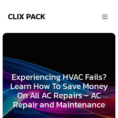
Skip
to
content
CLIX PACK
Experiencing HVAC Fails?
Learn How To Save Money
On All AC Repairs – AC
Repair and Maintenance