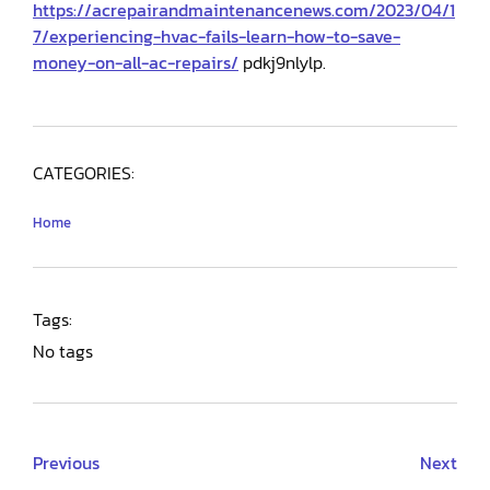
https://acrepairandmaintenancenews.com/2023/04/1
7/experiencing-hvac-fails-learn-how-to-save-
money-on-all-ac-repairs/
pdkj9nlylp.
CATEGORIES:
Home
Tags:
No tags
Previous
Next