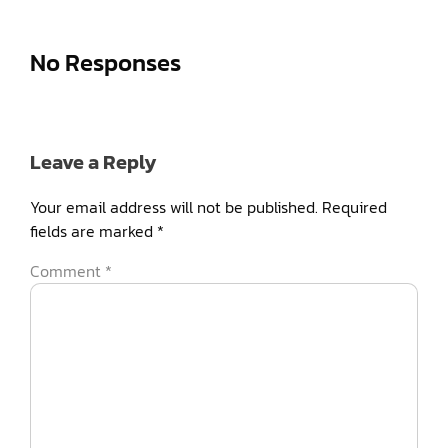
No Responses
Leave a Reply
Your email address will not be published.
Required
fields are marked
*
Comment
*