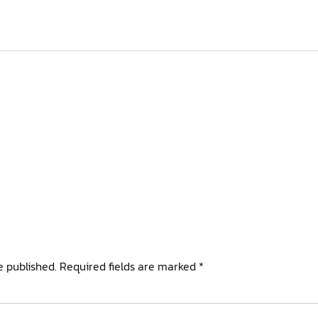
e published.
Required fields are marked
*