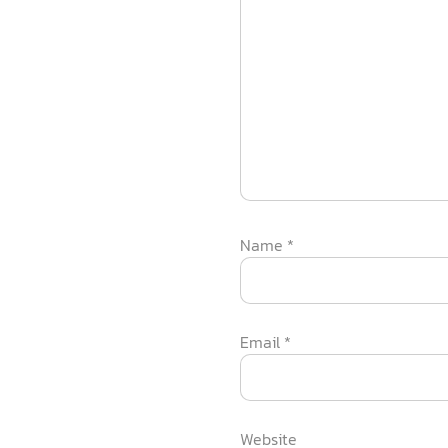
Name
*
Email
*
Website