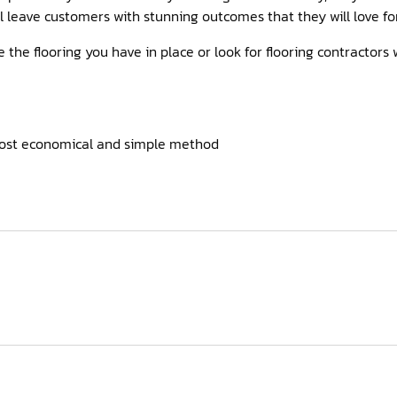
ill leave customers with stunning outcomes that they will love fo
ve the flooring you have in place or look for flooring contractors
most economical and simple method