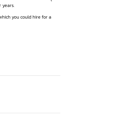
r years.
 which you could hire for a