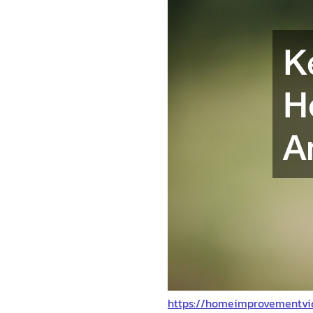
https://homeimprovementvi