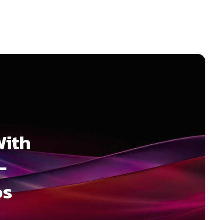
With
–
os