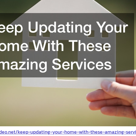
deo.net/keep-updating-your-home-with-these-amazing-servi