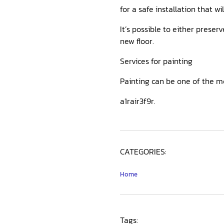
for a safe installation that w
It’s possible to either preser
new floor.
Services for painting
Painting can be one of the 
a1rair3f9r.
CATEGORIES:
Home
Tags: