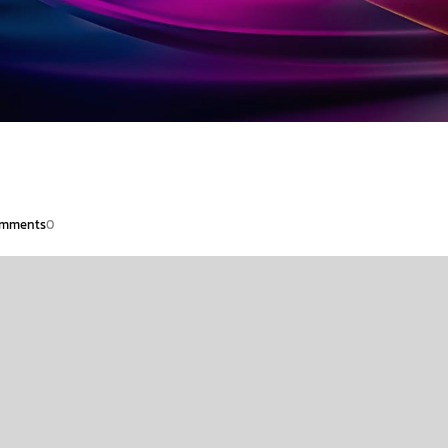
mments
0