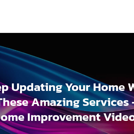
p Updating Your Home 
These Amazing Services 
ome Improvement Vide