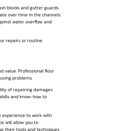
lash blocks and gutter guards.
late over time in the channels
against water overflow and
or repairs or routine
d value. Professional floor
ausing problems.
lity of repairing damages
e skills and know-how to
he experience to work with
e will allow you to
se their tools and techniques