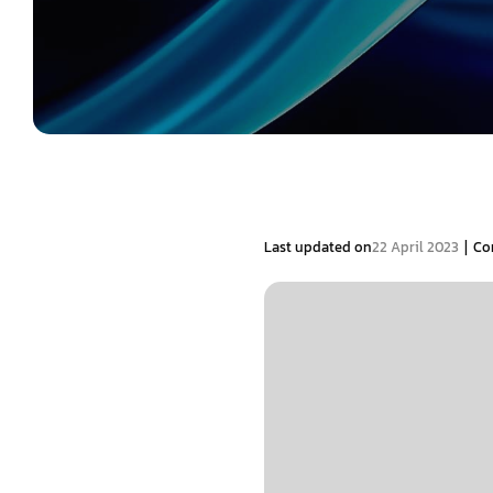
|
Last updated on
22 April 2023
Co