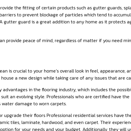
rovide the fitting of certain products such as gutter guards, sp
barriers to prevent blockage of particles which tend to accumu
. A gutter guard is a great addition to any home as it protects 
can provide peace of mind, regardless of matter if you need min
an is crucial to your home’s overall look in feel, appearance, an
r house a new design while taking care of any issues that are c
dvantages in the flooring industry, which includes the possibi
 suit an evolving style. Professionals who are certified have th
s water damage to worn carpets.
 or upgrade their floors Professional residential services have t
amic tiles, laminate, hardwood, and even carpet. Their experienc
ption for your needs and your budget. Additionally, they will u