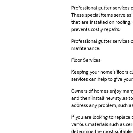
Professional gutter services p
These special items serve as 
that are installed on roofing
prevents costly repairs.
Professional gutter services 
maintenance.
Floor Services
Keeping your home’s floors cle
services can help to give you
Owners of homes enjoy many a
and then install new styles to
address any problem, such a
If you are looking to replace
various materials such as cer
determine the most suitable o