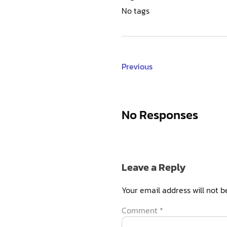
No tags
Previous
No Responses
Leave a Reply
Your email address will not b
Comment
*