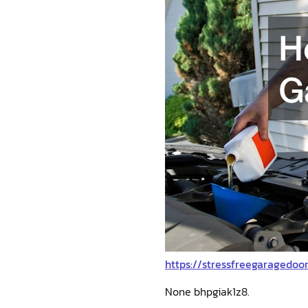
https://stressfreegaragedo
None bhpgiak1z8.