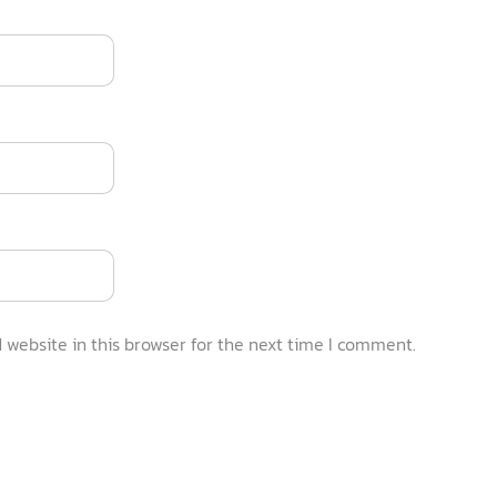
website in this browser for the next time I comment.