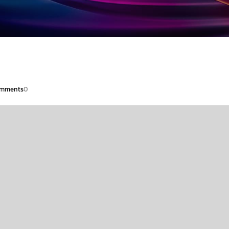
mments
0