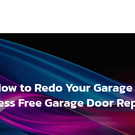
ow to Redo Your Garage
ess Free Garage Door Re