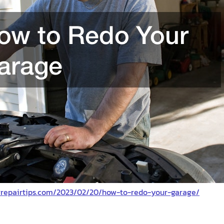
orrepairtips.com/2023/02/20/how-to-redo-your-garage/