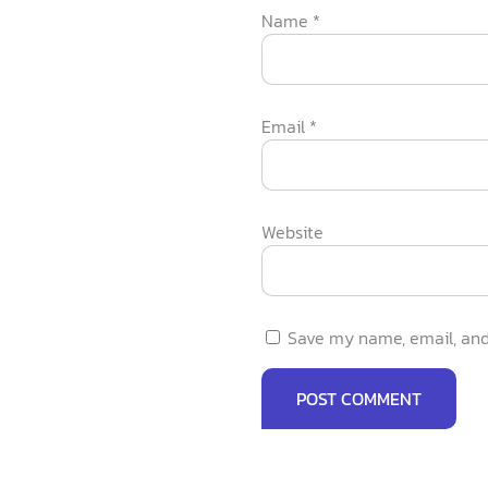
Name
*
Email
*
Website
Save my name, email, and 