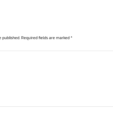
e published.
Required fields are marked
*