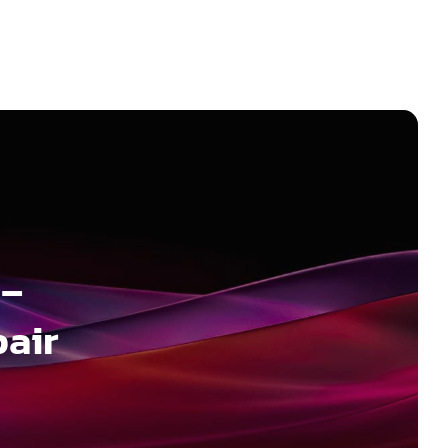
 –
pair