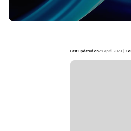
|
Last updated on
29 April 2023
Co