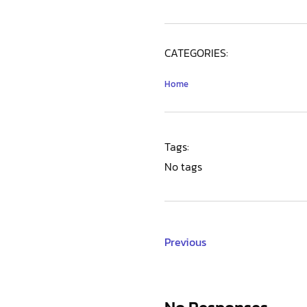
CATEGORIES:
Home
Tags:
No tags
Previous