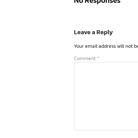
No Responses
Leave a Reply
Your email address will not b
Comment
*