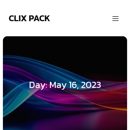
Skip
to
content
CLIX PACK
Day:
May 16, 2023