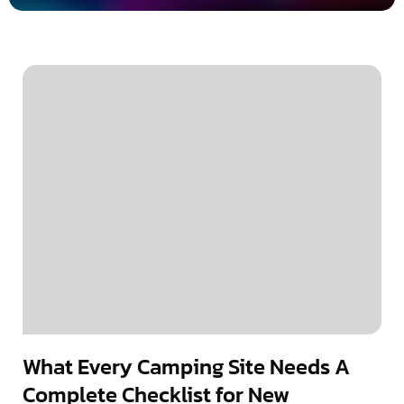
What Every Camping Site Needs A
Complete Checklist for New