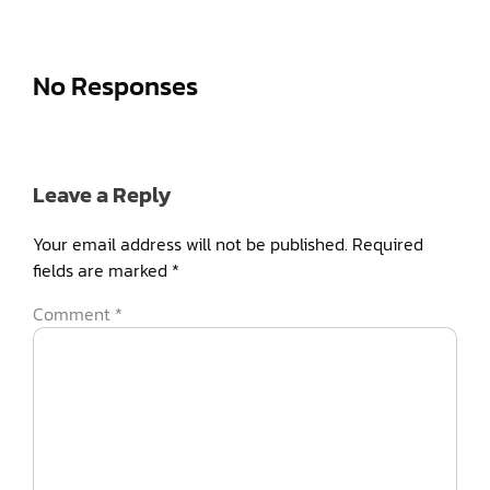
No Responses
Leave a Reply
Your email address will not be published.
Required
fields are marked
*
Comment
*