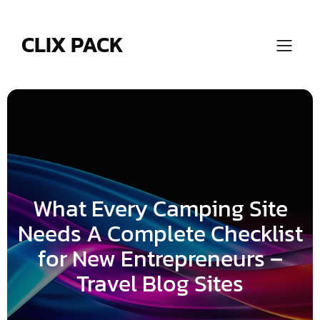
Skip
to
content
CLIX PACK
What Every Camping Site
Needs A Complete Checklist
for New Entrepreneurs –
Travel Blog Sites