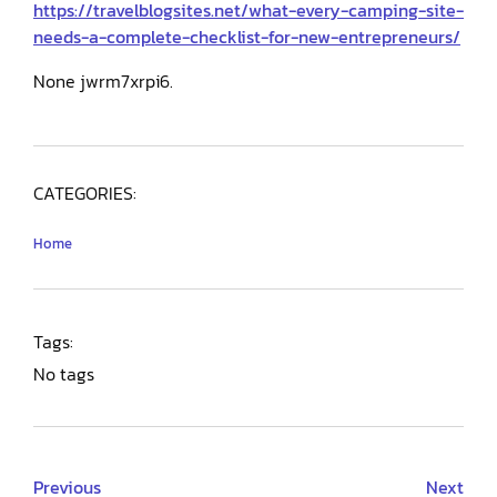
https://travelblogsites.net/what-every-camping-site-
needs-a-complete-checklist-for-new-entrepreneurs/
None jwrm7xrpi6.
CATEGORIES:
Home
Tags:
No tags
Previous
Next