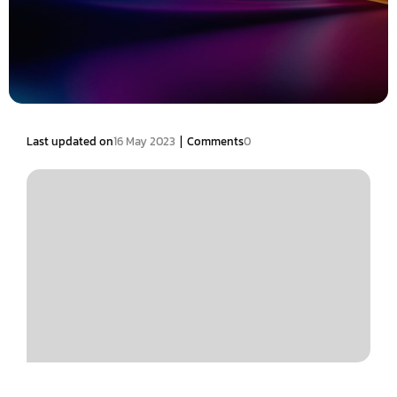
|
Last updated on
16 May 2023
Comments
0