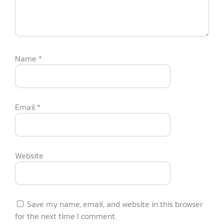
Name
*
Email
*
Website
Save my name, email, and website in this browser
for the next time I comment.