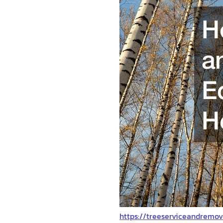
https://treeserviceandremo