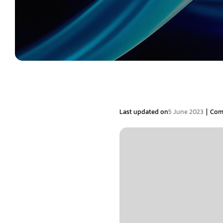
|
Last updated on
5 June 2023
Com