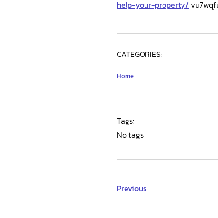
help-your-property/
vu7wqful
CATEGORIES:
Home
Tags:
No tags
Previous