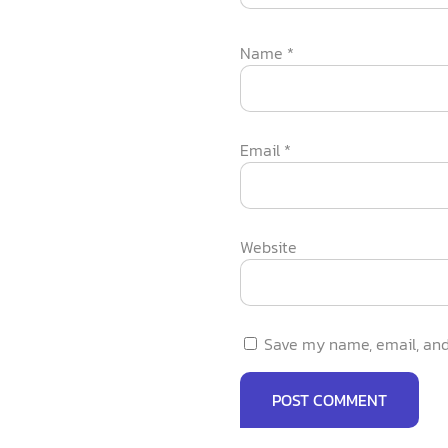
Name
*
Email
*
Website
Save my name, email, and 