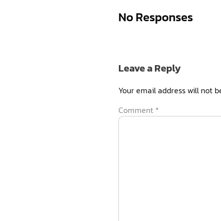
No Responses
Leave a Reply
Your email address will not b
Comment
*