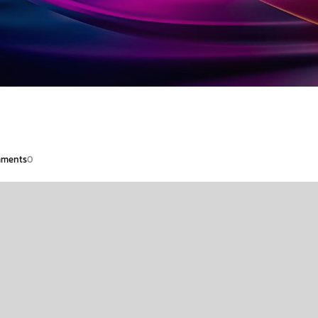
ments
0