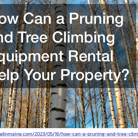
valinmaine.com/2023/05/16/how-can-a-pruning-and-tree-cli