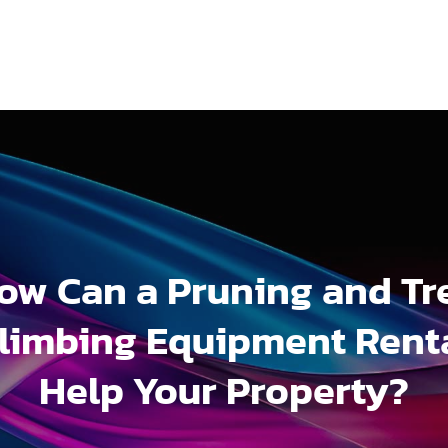
ow Can a Pruning and Tr
limbing Equipment Rent
Help Your Property?