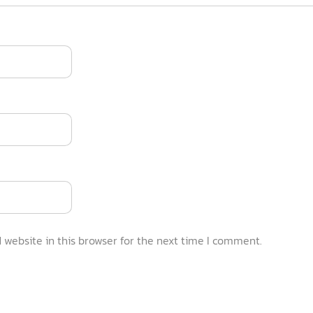
website in this browser for the next time I comment.