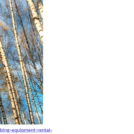
mbing-equipment-rental-