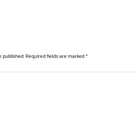
e published.
Required fields are marked
*