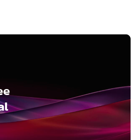
ee
al