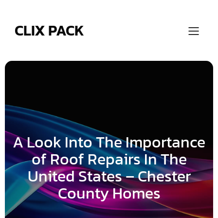
Skip
to
content
CLIX PACK
A Look Into The Importance
of Roof Repairs In The
United States – Chester
County Homes