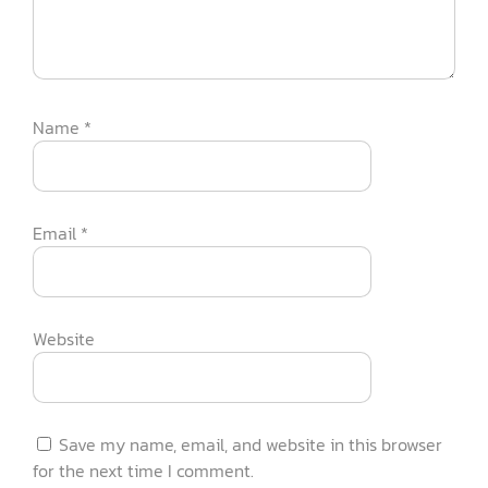
Name
*
Email
*
Website
Save my name, email, and website in this browser
for the next time I comment.