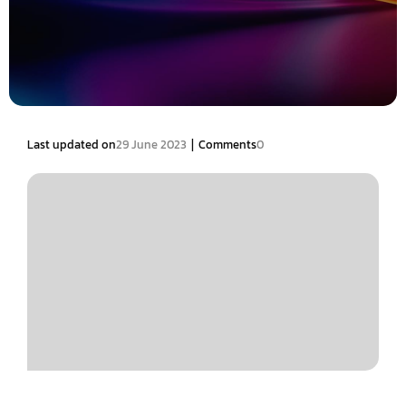
|
Last updated on
29 June 2023
Comments
0