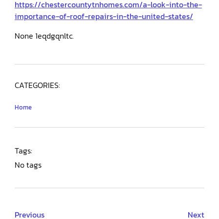
https://chestercountytnhomes.com/a-look-into-the-
importance-of-roof-repairs-in-the-united-states/
None 1eqdgqnltc.
CATEGORIES:
Home
Tags:
No tags
Previous
Next