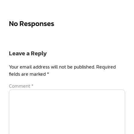
No Responses
Leave a Reply
Your email address will not be published.
Required
fields are marked
*
Comment
*